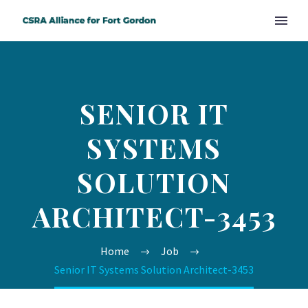
SENIOR IT
SYSTEMS
SOLUTION
ARCHITECT-3453
Home
Job
Senior IT Systems Solution Architect-3453