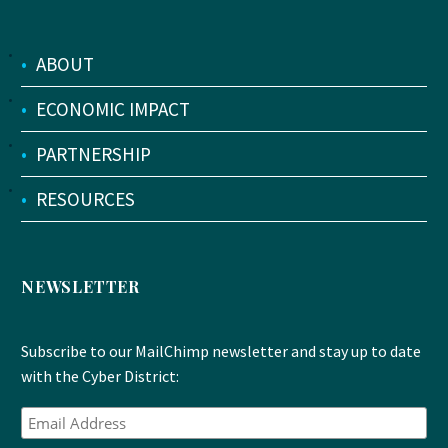
•
ABOUT
•
ECONOMIC IMPACT
•
PARTNERSHIP
•
RESOURCES
NEWSLETTER
Subscribe to our MailChimp newsletter and stay up to date
with the Cyber District: