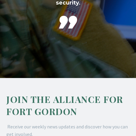
security.

JOIN THE ALLIANCE FOR
FORT GORDON
Receive our weekly news updates and discover how you can
get involved.