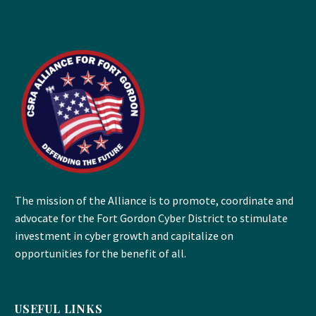
The mission of the Alliance is to promote, coordinate and
advocate for the Fort Gordon Cyber District to stimulate
investment in cyber growth and capitalize on
opportunities for the benefit of all.
USEFUL LINKS