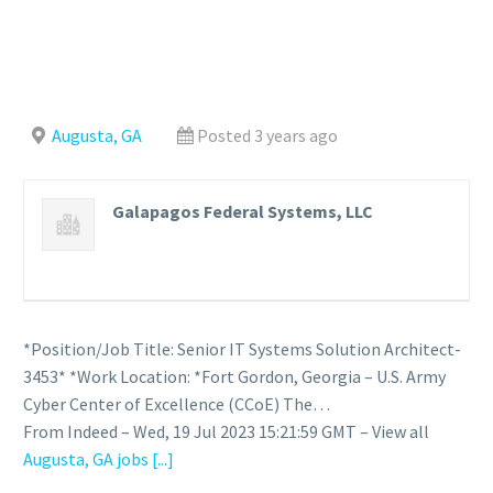
Augusta, GA
Posted 3 years ago
Galapagos Federal Systems, LLC
*Position/Job Title: Senior IT Systems Solution Architect-
3453* *Work Location: *Fort Gordon, Georgia – U.S. Army
Cyber Center of Excellence (CCoE) The…
From Indeed – Wed, 19 Jul 2023 15:21:59 GMT – View all
Augusta, GA jobs
[...]