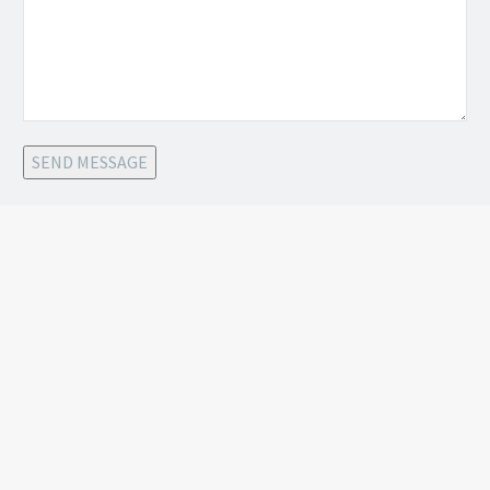
SEND MESSAGE