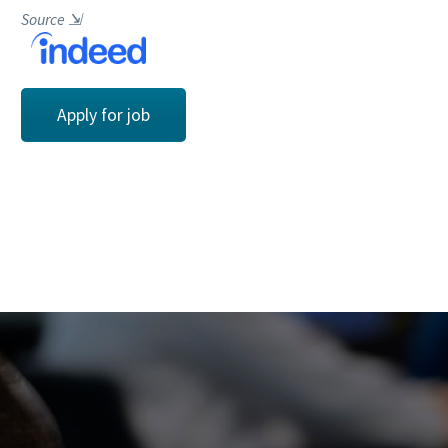
Source
⇲
Apply for job