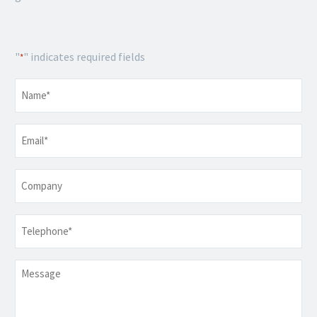
"
" indicates required fields
*
Name
*
Email
*
Company
Telephone
*
Message