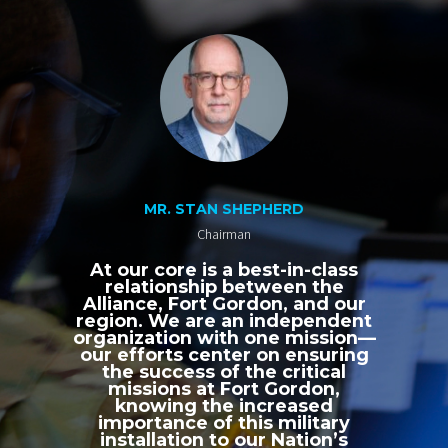
MR. STAN SHEPHERD
Chairman
At our core is a best-in-class
relationship between the
Alliance, Fort Gordon, and our
region. We are an independent
organization with one mission—
our efforts center on ensuring
the success of the critical
missions at Fort Gordon,
knowing the increased
importance of this military
installation to our Nation’s