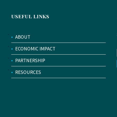
USEFUL LINKS
•
ABOUT
•
ECONOMIC IMPACT
•
PARTNERSHIP
•
RESOURCES