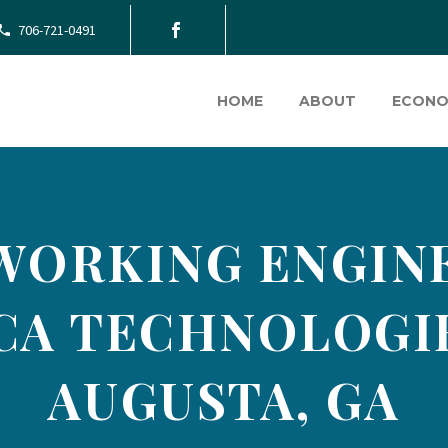
706-721-0491
HOME
ABOUT
ECONO
WORKING ENGINE
CA TECHNOLOGIE
AUGUSTA, GA