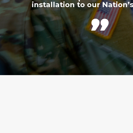
installation to our Nation’s
