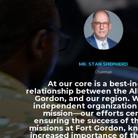
MR. STAN SHEPHERD
Chairman
At our core is a best-in
relationship between the All
Gordon, and our region. 
independent organization
mission—our efforts ce
ensuring the success of th
missions at Fort Gordon, k
increased importance of thi