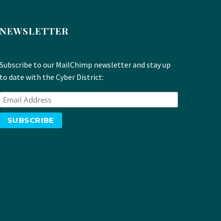
NEWSLETTER
Subscribe to our MailChimp newsletter and stay up
to date with the Cyber District: