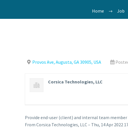
Home
Job
Provos Ave, Augusta, GA 30905, USA
Posted
Corsica Technologies, LLC
Provide end-user (client) and internal team member t
From Corsica Technologies, LLC – Thu, 14 Apr 2022 17