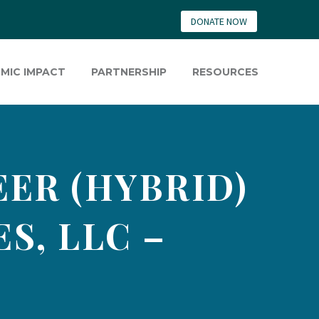
DONATE NOW
MIC IMPACT
PARTNERSHIP
RESOURCES
ER (HYBRID)
S, LLC –