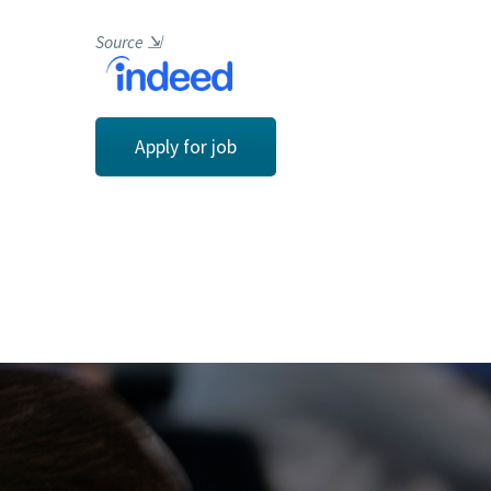
Source
⇲
Apply for job