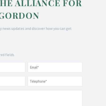
THE ALLIANCE FOR
 GORDON
y news updates and discover how you can get
red fields
Email
*
Telephone
*