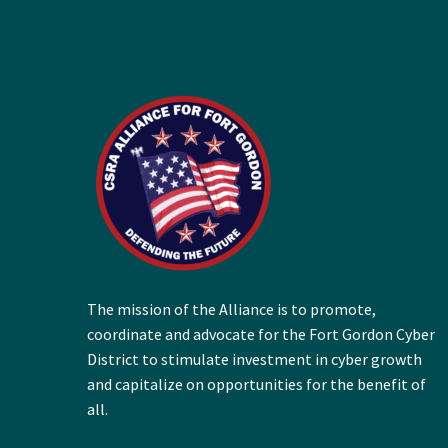
The mission of the Alliance is to promote,
coordinate and advocate for the Fort Gordon Cyber
District to stimulate investment in cyber growth
and capitalize on opportunities for the benefit of
all.