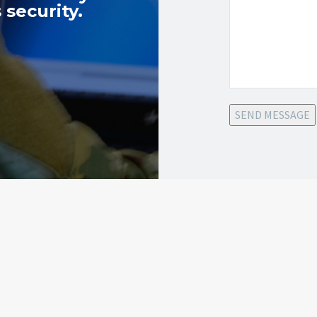
 security.
SEND MESSAGE