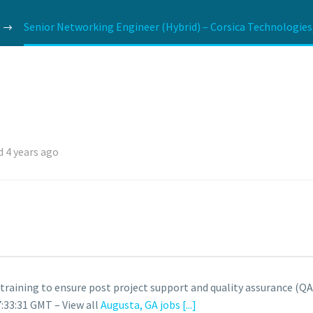
Senior Networking Engineer (Hybrid) – Corsica Technologies
 4 years ago
raining to ensure post project support and quality assurance (QA)
:33:31 GMT – View all
Augusta, GA jobs
[...]