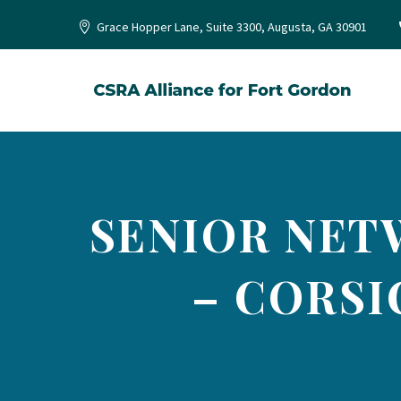
Grace Hopper Lane, Suite 3300, Augusta, GA 30901
SENIOR NET
– CORSI