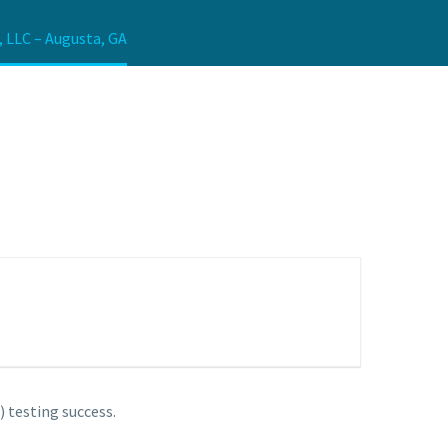
, LLC – Augusta, GA
 testing success.