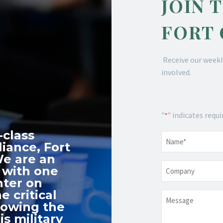
JOIN 
FORT
Receive our weekl
involved.
"
" indicates requi
*
-class
Name
*
iance, Fort
We are an
Company
 with one
nter on
e critical
Message
nowing the
s military