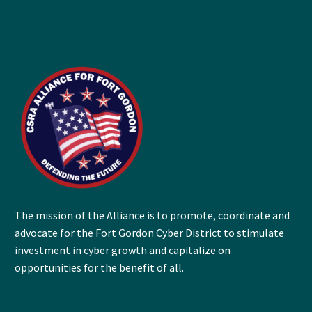
The mission of the Alliance is to promote, coordinate and
advocate for the Fort Gordon Cyber District to stimulate
investment in cyber growth and capitalize on
opportunities for the benefit of all.