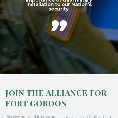
installation to our Nation’s
security.

JOIN THE ALLIANCE FOR
FORT GORDON
Receive our weekly news updates and discover how you can