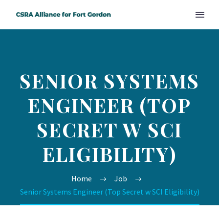
SENIOR SYSTEMS
ENGINEER (TOP
SECRET W SCI
ELIGIBILITY)
Home
Job
Senior Systems Engineer (Top Secret w SCI Eligibility)