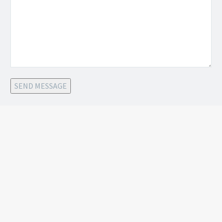
SEND MESSAGE