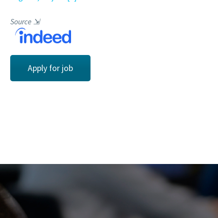
Source
⇲
Apply for job