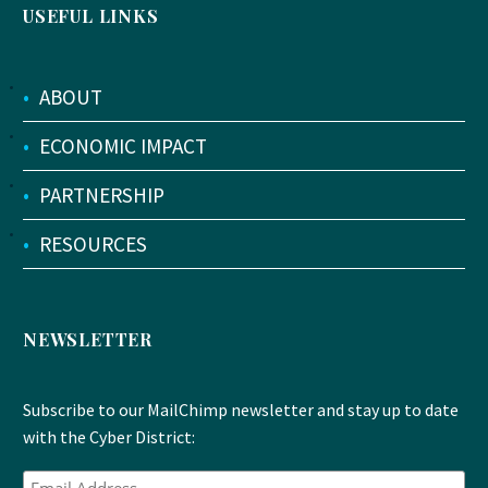
USEFUL LINKS
•
ABOUT
•
ECONOMIC IMPACT
•
PARTNERSHIP
•
RESOURCES
NEWSLETTER
Subscribe to our MailChimp newsletter and stay up to date
with the Cyber District: