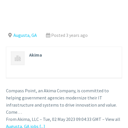
Augusta, GA
Posted 3 years ago
Akima
Compass Point, an Akima Company, is committed to
helping government agencies modernize their IT
infrastructure and systems to drive innovation and value.
Come…
From Akima, LLC – Tue, 02 May 2023 09:04:33 GMT – View all
Augusta, GA jobs
[...]