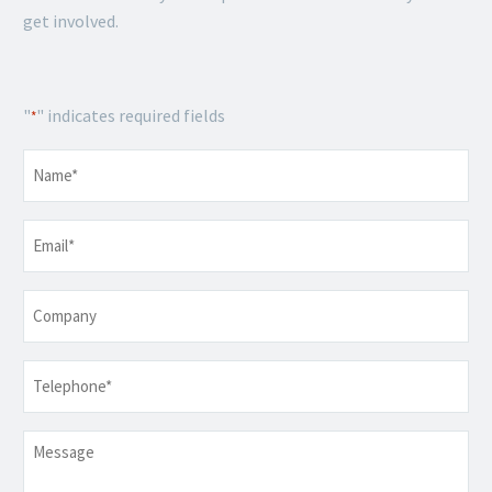
get involved.
"
" indicates required fields
*
Name
*
Email
*
Company
Telephone
*
Message