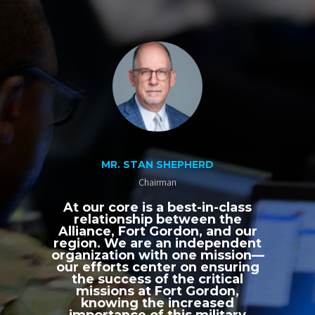
MR. STAN SHEPHERD
Chairman
At our core is a best-in-class
relationship between the
Alliance, Fort Gordon, and our
region. We are an independent
organization with one mission—
our efforts center on ensuring
the success of the critical
missions at Fort Gordon,
knowing the increased
importance of this military