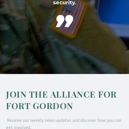
security.

JOIN THE ALLIANCE FOR
FORT GORDON
Receive our weekly news updates and discover how you can
get involved.