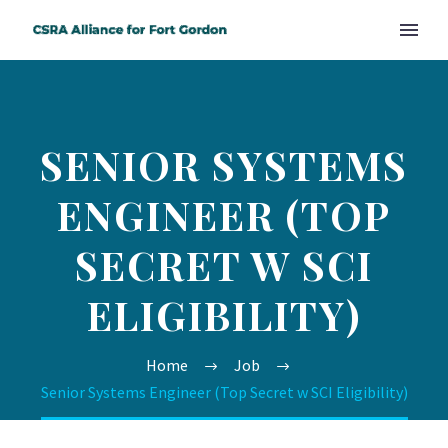
SENIOR SYSTEMS
ENGINEER (TOP
SECRET W SCI
ELIGIBILITY)
Home
Job
Senior Systems Engineer (Top Secret w SCI Eligibility)