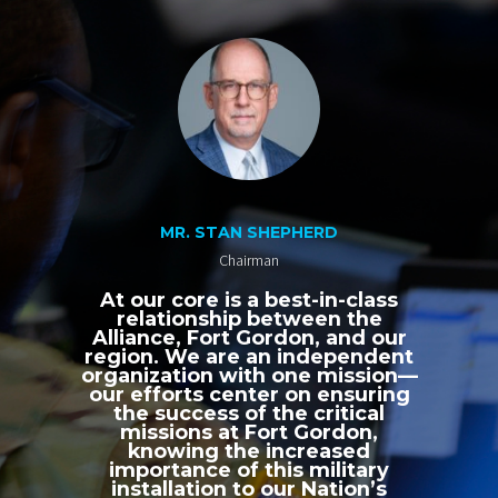
MR. STAN SHEPHERD
Chairman
At our core is a best-in-class
relationship between the
Alliance, Fort Gordon, and our
region. We are an independent
organization with one mission—
our efforts center on ensuring
the success of the critical
missions at Fort Gordon,
knowing the increased
importance of this military
installation to our Nation’s