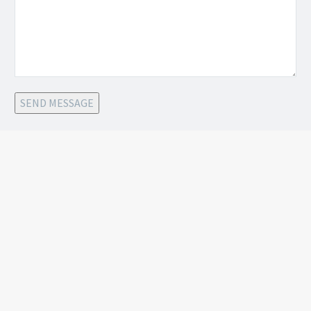
SEND MESSAGE