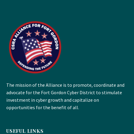
The mission of the Alliance is to promote, coordinate and
advocate for the Fort Gordon Cyber District to stimulate
investment in cyber growth and capitalize on
opportunities for the benefit of all.
USEFUL LINKS