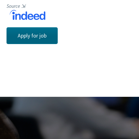
Source
⇲
Apply for job