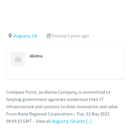
Augusta, GA
Posted 3 years ago
Akima
Compass Point, an Akima Company, is committed to
helping government agencies modernize their IT
infrastructure and systems to drive innovation and value.
From Nana Regional Corporation – Tue, 02 May 2023
09:04:33 GMT – View all
Augusta, GA jobs
[...]