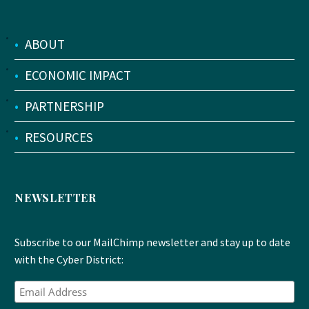
•
ABOUT
•
ECONOMIC IMPACT
•
PARTNERSHIP
•
RESOURCES
NEWSLETTER
Subscribe to our MailChimp newsletter and stay up to date
with the Cyber District: