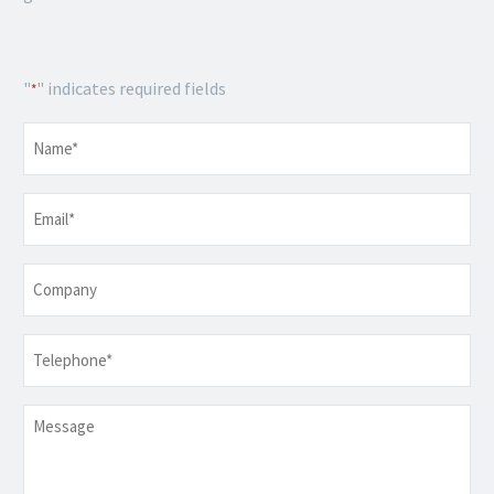
"
" indicates required fields
*
Name
*
Email
*
Company
Telephone
*
Message