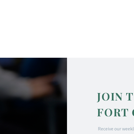
JOIN 
FORT
Receive our weekl