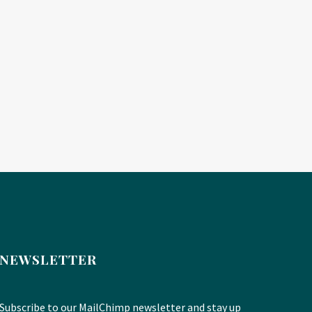
NEWSLETTER
Subscribe to our MailChimp newsletter and stay up