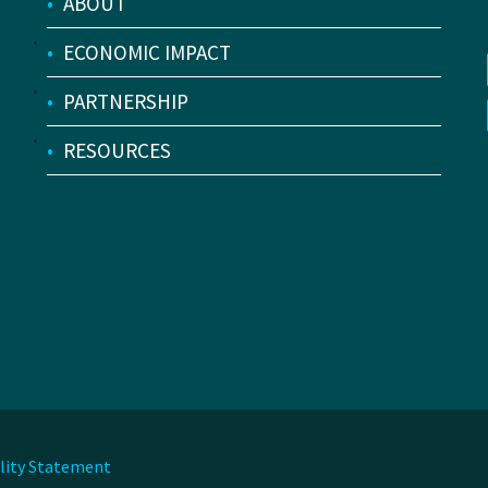
•
ABOUT
•
ECONOMIC IMPACT
•
PARTNERSHIP
•
RESOURCES
ility Statement