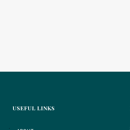
USEFUL LINKS