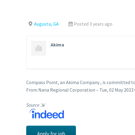
Augusta, GA
Posted 3 years ago
Akima
Compass Point, an Akima Company , is committed to 
From Nana Regional Corporation – Tue, 02 May 2023 
Source
⇲
Apply for job