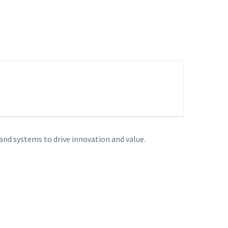
nd systems to drive innovation and value.