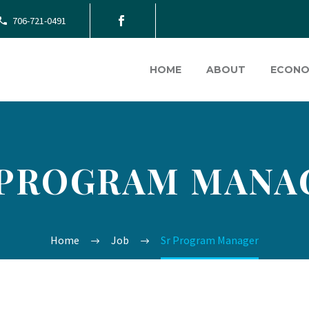
706-721-0491
HOME
ABOUT
ECONO
 PROGRAM MANA
Home
Job
Sr Program Manager