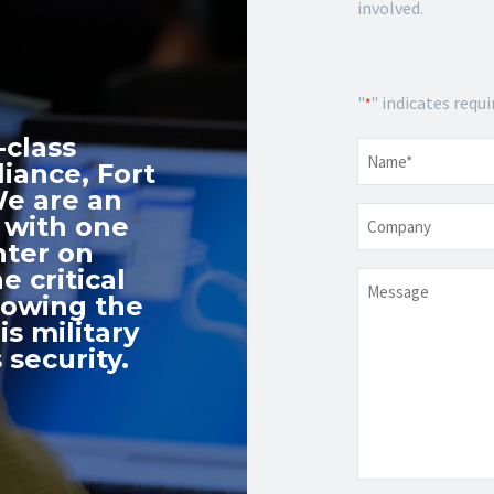
involved.
"
" indicates requi
*
-class
Name
*
iance, Fort
We are an
Company
 with one
nter on
e critical
Message
nowing the
s military
 security.