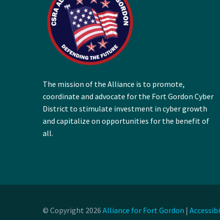
The mission of the Alliance is to promote,
coordinate and advocate for the Fort Gordon Cyber
District to stimulate investment in cyber growth
and capitalize on opportunities for the benefit of
all.
© Copyright 2026
Alliance for Fort Gordon
|
Accessib