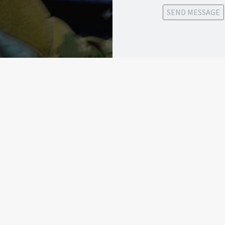
SEND MESSAGE