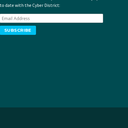
to date with the Cyber District: