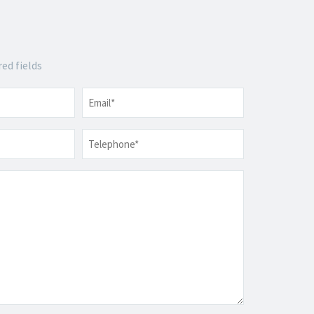
red fields
Email
*
Telephone
*