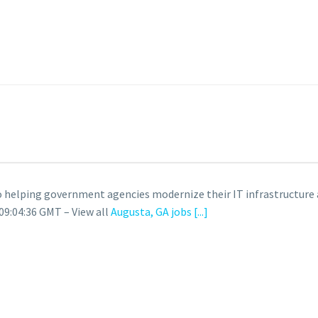
helping government agencies modernize their IT infrastructure a
09:04:36 GMT – View all
Augusta, GA jobs
[...]