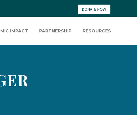
DONATE NOW
MIC IMPACT
PARTNERSHIP
RESOURCES
GER