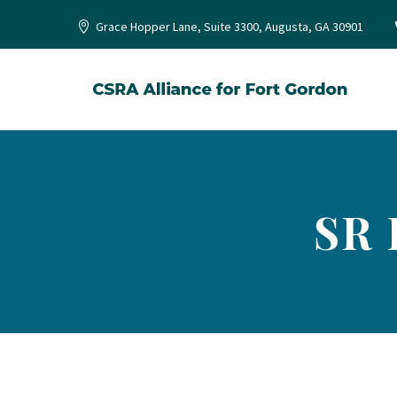
Grace Hopper Lane, Suite 3300, Augusta, GA 30901
SR