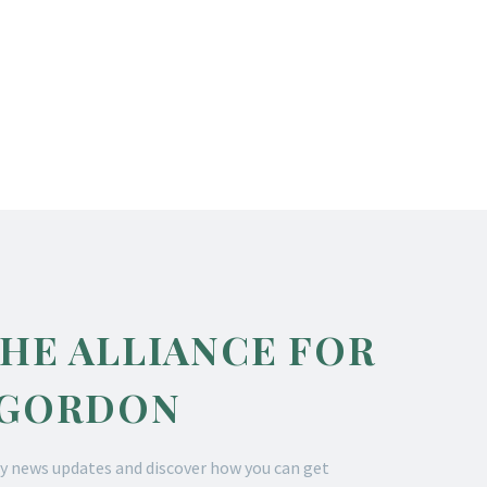
THE ALLIANCE FOR
 GORDON
y news updates and discover how you can get