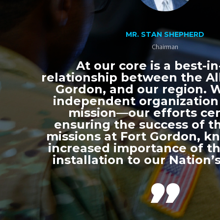
MR. STAN SHEPHERD
Chairman
At our core is a best-in
relationship between the All
Gordon, and our region. 
independent organization
mission—our efforts ce
ensuring the success of th
missions at Fort Gordon, k
increased importance of thi
installation to our Nation’s
