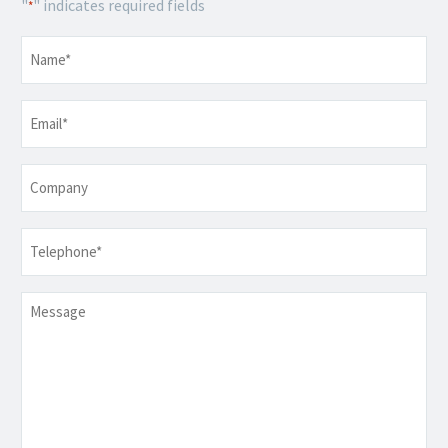
"
" indicates required fields
*
Name
*
Email
*
Company
Telephone
*
Message