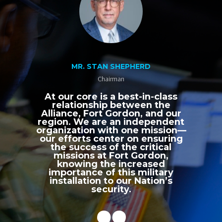
MR. STAN SHEPHERD
Chairman
At our core is a best-in-class
relationship between the
Alliance, Fort Gordon, and our
region. We are an independent
organization with one mission—
our efforts center on ensuring
the success of the critical
missions at Fort Gordon,
knowing the increased
importance of this military
installation to our Nation’s
security.
