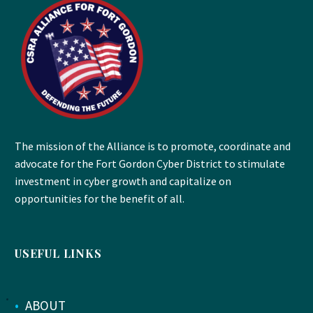
The mission of the Alliance is to promote, coordinate and
advocate for the Fort Gordon Cyber District to stimulate
investment in cyber growth and capitalize on
opportunities for the benefit of all.
USEFUL LINKS
•
ABOUT