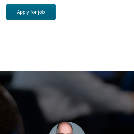
Apply for job