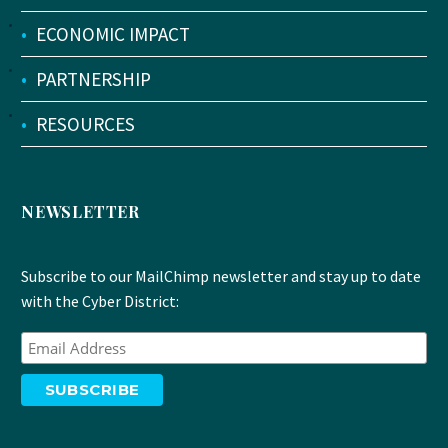
•
ECONOMIC IMPACT
•
PARTNERSHIP
•
RESOURCES
NEWSLETTER
Subscribe to our MailChimp newsletter and stay up to date
with the Cyber District: