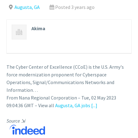
Augusta, GA
Posted 3 years ago
Akima
The Cyber Center of Excellence (CCoE) is the U.S. Army's
force modernization proponent for Cyberspace
Operations, Signal/Communications Networks and
Information…
From Nana Regional Corporation – Tue, 02 May 2023
09:04:36 GMT – View all
Augusta, GA jobs
[...]
Source
⇲