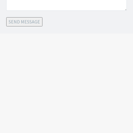
SEND MESSAGE