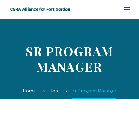
SR PROGRAM
MANAGER
Home
Job
Sr Program Manager