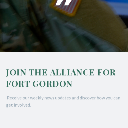
JOIN THE ALLIANCE FOR
FORT GORDON
Receive our weekly news updates and discover how you can
get involved.