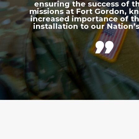
ensuring the success of th
missions at Fort Gordon, k
increased importance of thi
installation to our Nation’s
