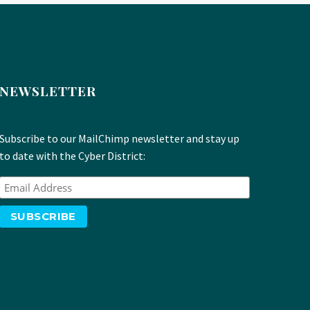
NEWSLETTER
Subscribe to our MailChimp newsletter and stay up
to date with the Cyber District: