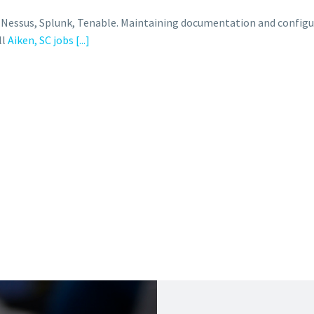
, Nessus, Splunk, Tenable. Maintaining documentation and configu
ll
Aiken, SC jobs
[...]