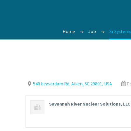
Home
Job
Sr Systems
540 beaverdam Rd, Aiken, SC 29801, USA
Po
Savannah River Nuclear Solutions, LLC