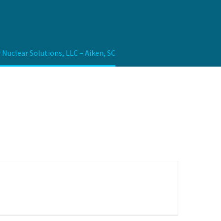
Nuclear Solutions, LLC – Aiken, SC