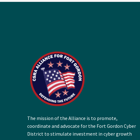
The mission of the Alliance is to promote,
coordinate and advocate for the Fort Gordon Cyber
District to stimulate investment in cyber growth