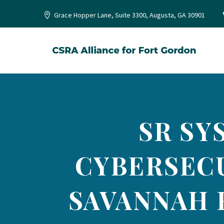
Grace Hopper Lane, Suite 3300, Augusta, GA 30901
SR SY
CYBERSECU
SAVANNAH 