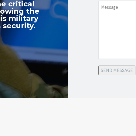
e critical
Message
nowing the
s military
 security.
SEND MESSAGE