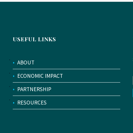
USEFUL LINKS
•
ABOUT
•
ECONOMIC IMPACT
•
PARTNERSHIP
•
RESOURCES