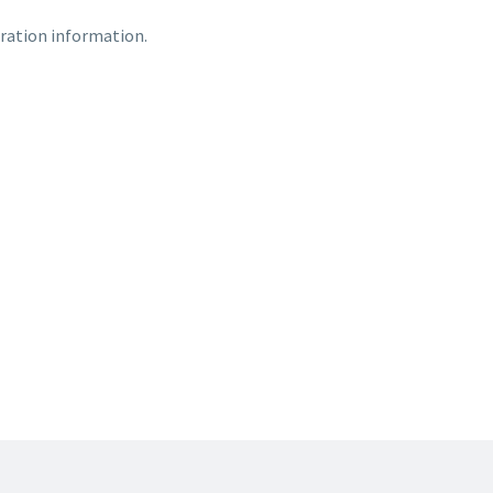
ration information.