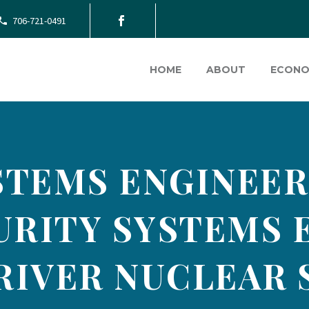
706-721-0491
HOME
ABOUT
ECONO
STEMS ENGINEER
RITY SYSTEMS 
RIVER NUCLEAR 