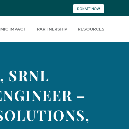
DONATE NOW
MIC IMPACT
PARTNERSHIP
RESOURCES
, SRNL
ENGINEER –
SOLUTIONS,