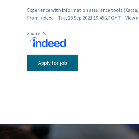
Experience with information assurance tools (Xacta
From Indeed – Tue, 28 Sep 2021 19:45:27 GMT – View a
Source
⇲
Apply for job