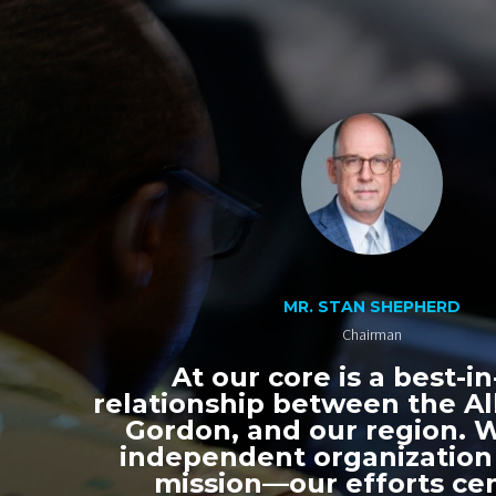
MR. STAN SHEPHERD
Chairman
At our core is a best-in
relationship between the All
Gordon, and our region. 
independent organization
mission—our efforts ce