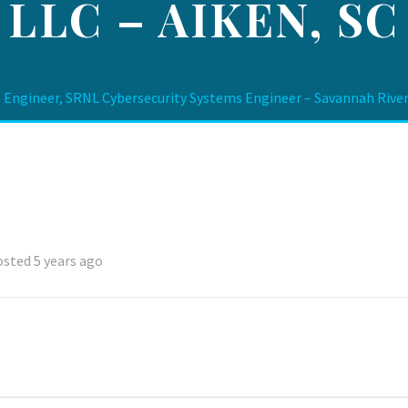
LLC – AIKEN, SC
 Engineer, SRNL Cybersecurity Systems Engineer – Savannah River 
sted 5 years ago