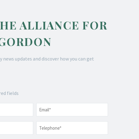
THE ALLIANCE FOR
 GORDON
y news updates and discover how you can get
red fields
Email
*
Telephone
*