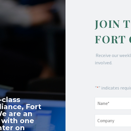
JOIN 
FORT
Receive our weekl
involved.
"
" indicates requi
*
-class
Name
*
iance, Fort
We are an
Company
 with one
nter on