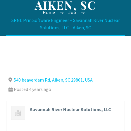
AIKEN, SC
Home
Job
SRNL Prin Software Engineer – Savannah River Nuclear
Solutions, LLC – Aiken, SC
540 beaverdam Rd, Aiken, SC 29801, USA
Posted 4 years ago
Savannah River Nuclear Solutions, LLC