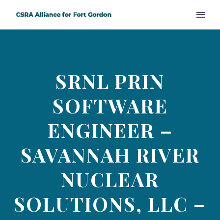
SRNL PRIN
SOFTWARE
ENGINEER –
SAVANNAH RIVER
NUCLEAR
SOLUTIONS, LLC –