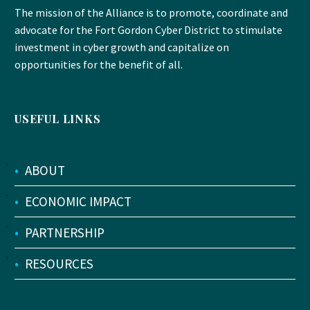
The mission of the Alliance is to promote, coordinate and
advocate for the Fort Gordon Cyber District to stimulate
investment in cyber growth and capitalize on
opportunities for the benefit of all.
USEFUL LINKS
•
ABOUT
•
ECONOMIC IMPACT
•
PARTNERSHIP
•
RESOURCES