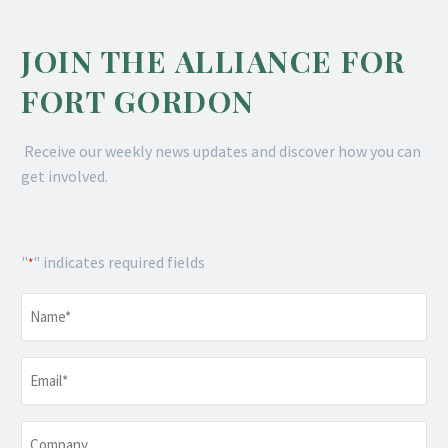
JOIN THE ALLIANCE FOR
FORT GORDON
Receive our weekly news updates and discover how you can
get involved.
"
" indicates required fields
*
Name
*
Email
*
Company