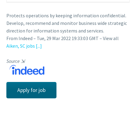
Protects operations by keeping information confidential.
Develop, recommend and monitor business wide strategic
direction for information systems and services.
From Indeed – Tue, 29 Mar 2022 19:33:03 GMT – View all
Aiken, SC jobs
[...]
Source
⇲
Apply for job