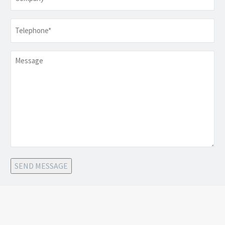
Telephone
*
Message
SEND MESSAGE