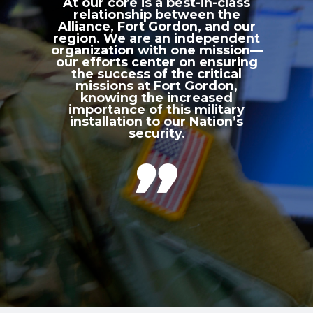
At our core is a best-in-class
relationship between the
Alliance, Fort Gordon, and our
region. We are an independent
organization with one mission—
our efforts center on ensuring
the success of the critical
missions at Fort Gordon,
knowing the increased
importance of this military
installation to our Nation’s
security.
