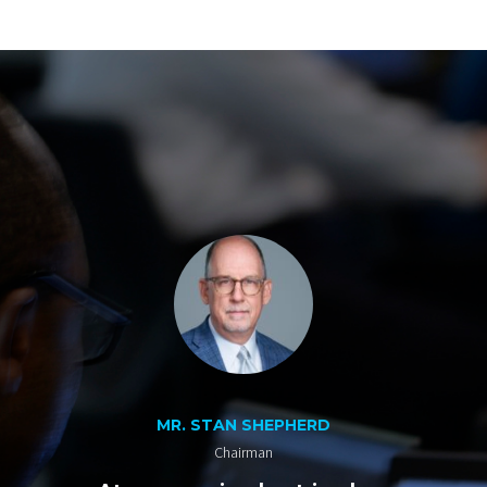
MR. STAN SHEPHERD
Chairman