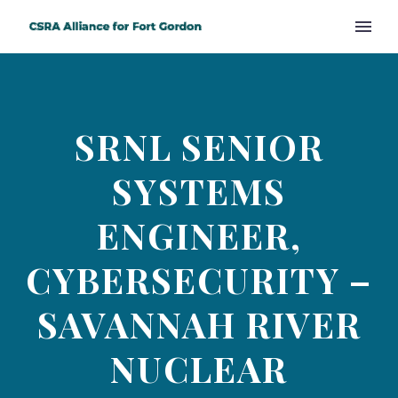
SRNL SENIOR
SYSTEMS
ENGINEER,
CYBERSECURITY –
SAVANNAH RIVER
NUCLEAR