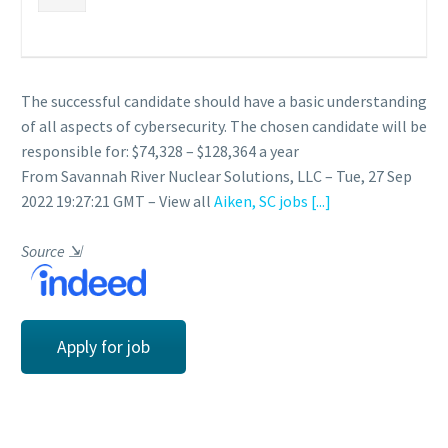
The successful candidate should have a basic understanding
of all aspects of cybersecurity. The chosen candidate will be
responsible for: $74,328 – $128,364 a year
From Savannah River Nuclear Solutions, LLC – Tue, 27 Sep
2022 19:27:21 GMT – View all
Aiken, SC jobs
[...]
Source
⇲
Apply for job