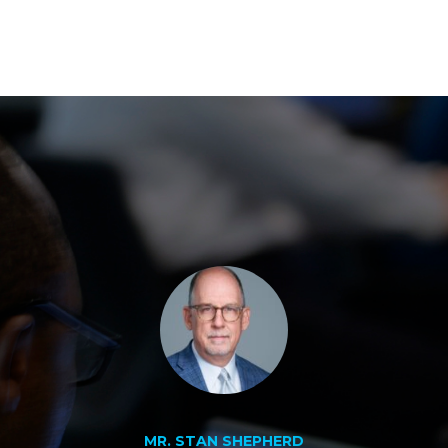
MR. STAN SHEPHERD