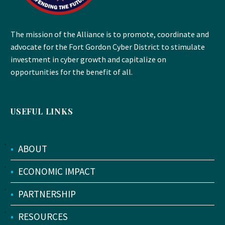
The mission of the Alliance is to promote, coordinate and
advocate for the Fort Gordon Cyber District to stimulate
investment in cyber growth and capitalize on
opportunities for the benefit of all.
USEFUL LINKS
•
ABOUT
•
ECONOMIC IMPACT
•
PARTNERSHIP
•
RESOURCES