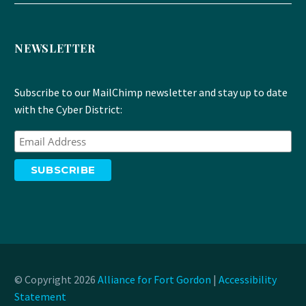
NEWSLETTER
Subscribe to our MailChimp newsletter and stay up to date
with the Cyber District:
© Copyright 2026
Alliance for Fort Gordon
|
Accessibility
Statement