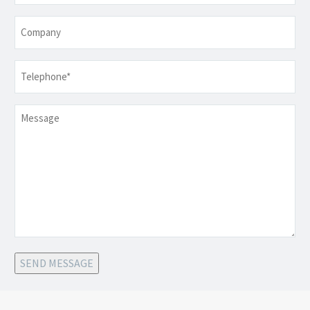
Company
Telephone
*
Message
SEND MESSAGE