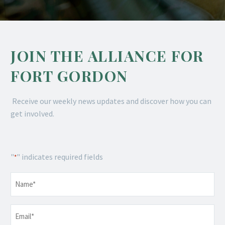
JOIN THE ALLIANCE FOR
FORT GORDON
Receive our weekly news updates and discover how you can
get involved.
"
" indicates required fields
*
Name
*
Email
*