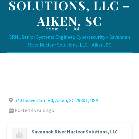
SOLUTIONS, LLC –
AIKEN, SC
Home
Job
SRNL Senior Systems Engineer, Cybersecurity – Savannah
River Nuclear Solutions, LLC – Aiken, SC
540 beaverdam Rd, Aiken, SC 29801, USA
Posted 4 years ago
Savannah River Nuclear Solutions, LLC