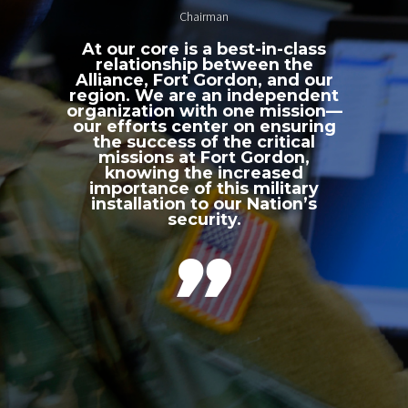
Chairman
At our core is a best-in-class
relationship between the
Alliance, Fort Gordon, and our
region. We are an independent
organization with one mission—
our efforts center on ensuring
the success of the critical
missions at Fort Gordon,
knowing the increased
importance of this military
installation to our Nation’s
security.
