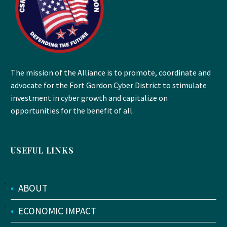
The mission of the Alliance is to promote, coordinate and
advocate for the Fort Gordon Cyber District to stimulate
investment in cyber growth and capitalize on
opportunities for the benefit of all.
USEFUL LINKS
•
ABOUT
•
ECONOMIC IMPACT