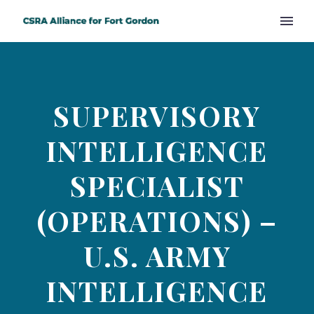
SUPERVISORY
INTELLIGENCE
SPECIALIST
(OPERATIONS) –
U.S. ARMY
INTELLIGENCE