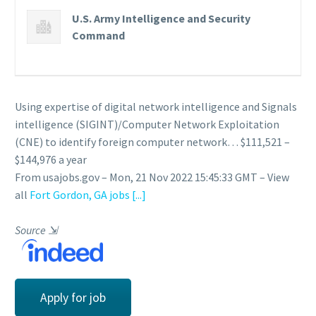
U.S. Army Intelligence and Security
Command
Using expertise of digital network intelligence and Signals
intelligence (SIGINT)/Computer Network Exploitation
(CNE) to identify foreign computer network… $111,521 –
$144,976 a year
From usajobs.gov – Mon, 21 Nov 2022 15:45:33 GMT – View
all
Fort Gordon, GA jobs
[...]
Source
⇲
Apply for job