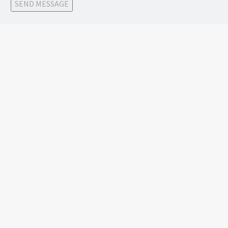
SEND MESSAGE