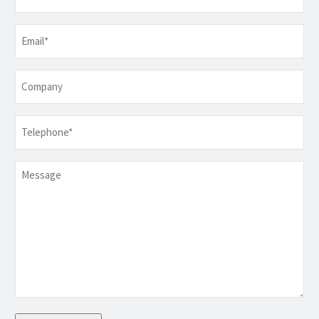
Email
*
Company
Telephone
*
Message