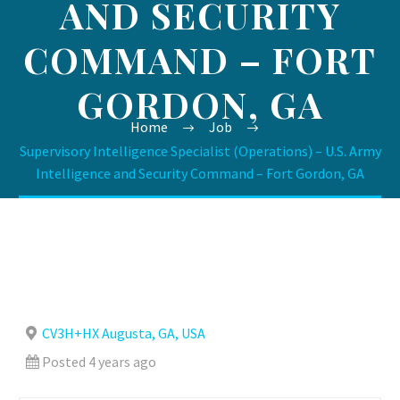
AND SECURITY
COMMAND – FORT
GORDON, GA
Home
Job
Supervisory Intelligence Specialist (Operations) – U.S. Army
Intelligence and Security Command – Fort Gordon, GA
CV3H+HX Augusta, GA, USA
Posted 4 years ago