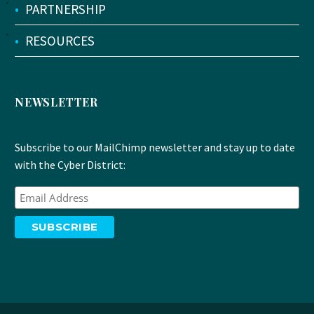
•
PARTNERSHIP
•
RESOURCES
NEWSLETTER
Subscribe to our MailChimp newsletter and stay up to date
with the Cyber District: