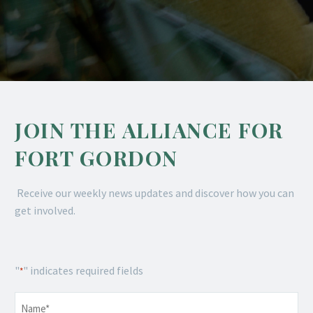
JOIN THE ALLIANCE FOR
FORT GORDON
Receive our weekly news updates and discover how you can
get involved.
"
" indicates required fields
*
Name
*