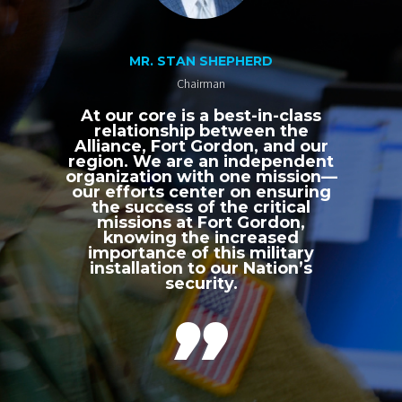
MR. STAN SHEPHERD
Chairman
At our core is a best-in-class
relationship between the
Alliance, Fort Gordon, and our
region. We are an independent
organization with one mission—
our efforts center on ensuring
the success of the critical
missions at Fort Gordon,
knowing the increased
importance of this military
installation to our Nation’s
security.
