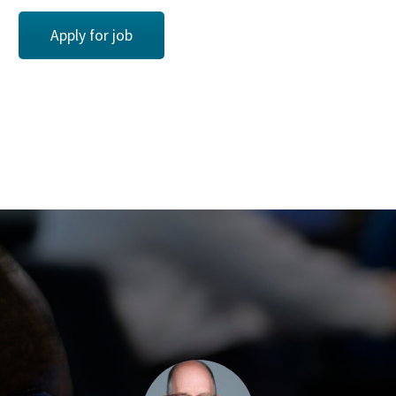
Apply for job