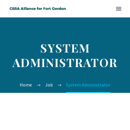
SYSTEM
ADMINISTRATOR
Home
Job
System Administrator