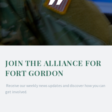
JOIN THE ALLIANCE FOR
FORT GORDON
Receive our weekly news updates and discover how you can
get involved.