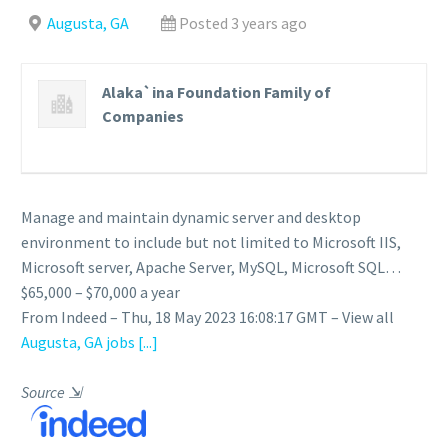
Augusta, GA
Posted 3 years ago
Alaka`ina Foundation Family of
Companies
Manage and maintain dynamic server and desktop
environment to include but not limited to Microsoft IIS,
Microsoft server, Apache Server, MySQL, Microsoft SQL…
$65,000 – $70,000 a year
From Indeed – Thu, 18 May 2023 16:08:17 GMT – View all
Augusta, GA jobs
[...]
Source
⇲