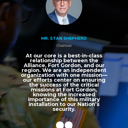
MR. STAN SHEPHERD
Chairman
At our core is a best-in-class
relationship between the
Alliance, Fort Gordon, and our
region. We are an independent
organization with one mission—
our efforts center on ensuring
the success of the critical
missions at Fort Gordon,
knowing the increased
importance of this military
installation to our Nation’s
security.
