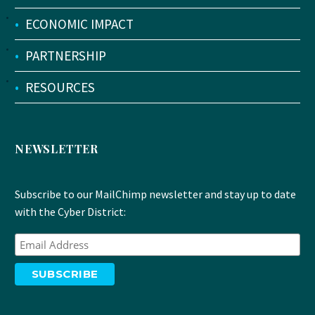
•
ECONOMIC IMPACT
•
PARTNERSHIP
•
RESOURCES
NEWSLETTER
Subscribe to our MailChimp newsletter and stay up to date
with the Cyber District: