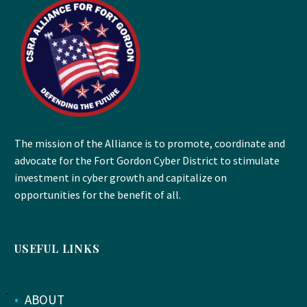
The mission of the Alliance is to promote, coordinate and
advocate for the Fort Gordon Cyber District to stimulate
investment in cyber growth and capitalize on
opportunities for the benefit of all.
USEFUL LINKS
•
ABOUT