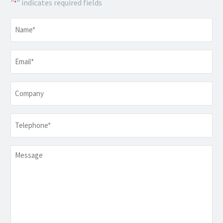
"
" indicates required fields
*
Name
*
Email
*
Company
Telephone
*
Message