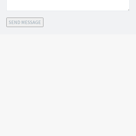
SEND MESSAGE