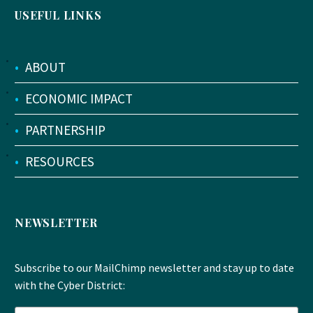
USEFUL LINKS
•
ABOUT
•
ECONOMIC IMPACT
•
PARTNERSHIP
•
RESOURCES
NEWSLETTER
Subscribe to our MailChimp newsletter and stay up to date
with the Cyber District: