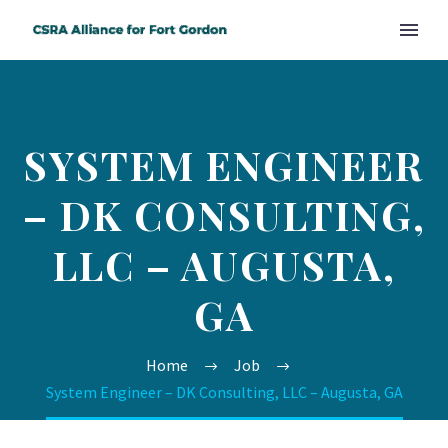
SYSTEM ENGINEER
– DK CONSULTING,
LLC – AUGUSTA,
GA
Home
Job
System Engineer – DK Consulting, LLC – Augusta, GA