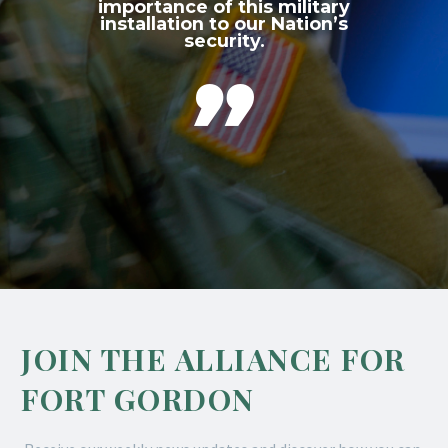
importance of this military
installation to our Nation’s
security.

JOIN THE ALLIANCE FOR
FORT GORDON