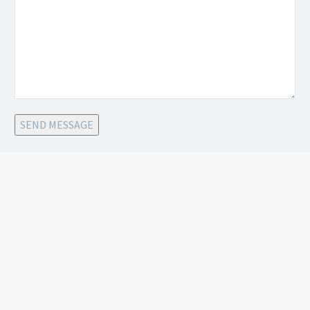
SEND MESSAGE