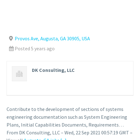
Provos Ave, Augusta, GA 30905, USA
Posted 5 years ago
DK Consulting, LLC
Contribute to the development of sections of systems
engineering documentation such as System Engineering
Plans, Initial Capabilities Documents, Requirements…
From DK Consulting, LLC – Wed, 22 Sep 2021 00:57:19 GMT –