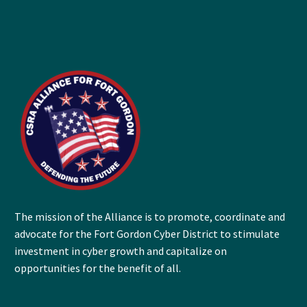
The mission of the Alliance is to promote, coordinate and
advocate for the Fort Gordon Cyber District to stimulate
investment in cyber growth and capitalize on
opportunities for the benefit of all.