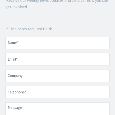
Receive our weekly news updates and discover how you can
get involved.
"
" indicates required fields
*
Name
*
Email
*
Company
Telephone
*
Message