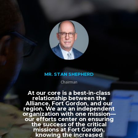
MR. STAN SHEPHERD
Chairman
At our core is a best-in-class
relationship between the
Alliance, Fort Gordon, and our
region. We are an independent
organization with one mission—
our efforts center on ensuring
the success of the critical
missions at Fort Gordon,
knowing the increased