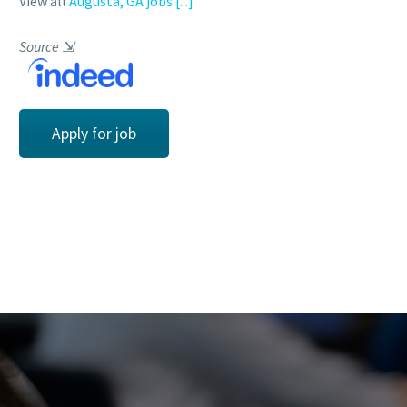
View all
Augusta, GA jobs
[...]
Source
⇲
Apply for job