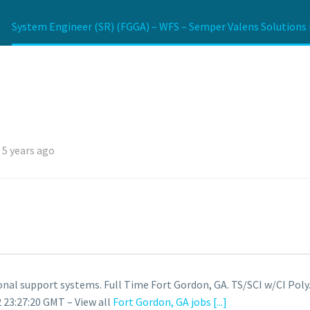
System Engineer (SR) (FGGA) – WFS – Semper Valens Solutions 
 5 years ago
onal support systems. Full Time Fort Gordon, GA. TS/SCI w/CI Poly
 23:27:20 GMT – View all
Fort Gordon, GA jobs
[...]