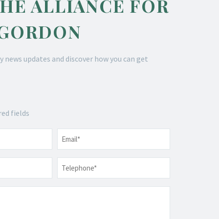
THE ALLIANCE FOR
 GORDON
y news updates and discover how you can get
red fields
Email
*
Telephone
*