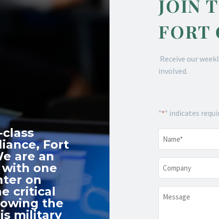
JOIN 
FORT
Receive our weekl
involved.
"
" indicates requi
*
-class
Name
*
iance, Fort
We are an
Company
 with one
nter on
e critical
Message
nowing the
s military