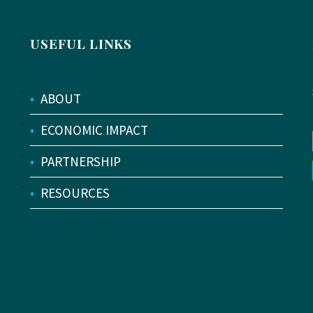
USEFUL LINKS
•
ABOUT
•
ECONOMIC IMPACT
•
PARTNERSHIP
•
RESOURCES