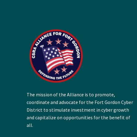
The mission of the Alliance is to promote,
coordinate and advocate for the Fort Gordon Cyber
District to stimulate investment in cyber growth
and capitalize on opportunities for the benefit of
all.