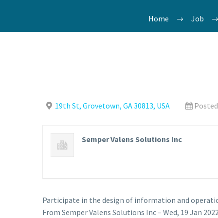
Home
Job
19th St, Grovetown, GA 30813, USA
Posted
Semper Valens Solutions Inc
Participate in the design of information and operati
From Semper Valens Solutions Inc – Wed, 19 Jan 2022