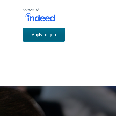
Source
⇲
Apply for job