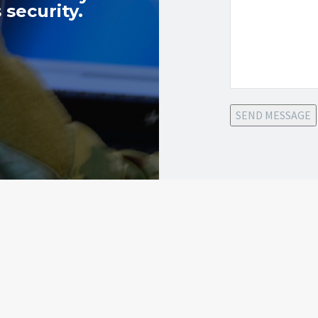
 security.
SEND MESSAGE