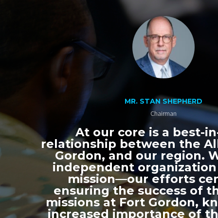
MR. STAN SHEPHERD
Chairman
At our core is a best-in
relationship between the All
Gordon, and our region. 
independent organization
mission—our efforts ce
ensuring the success of th
missions at Fort Gordon, k
increased importance of thi