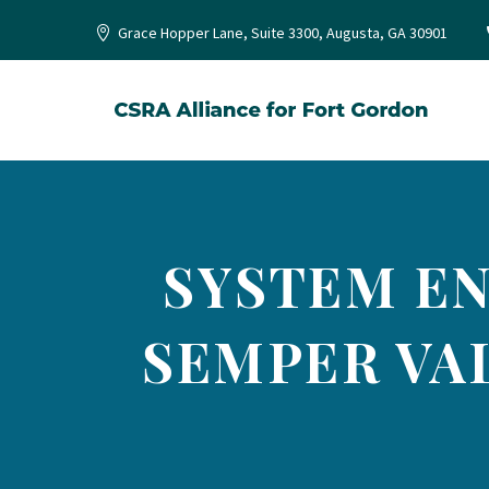
Grace Hopper Lane, Suite 3300, Augusta, GA 30901
SYSTEM ENG
SEMPER VA