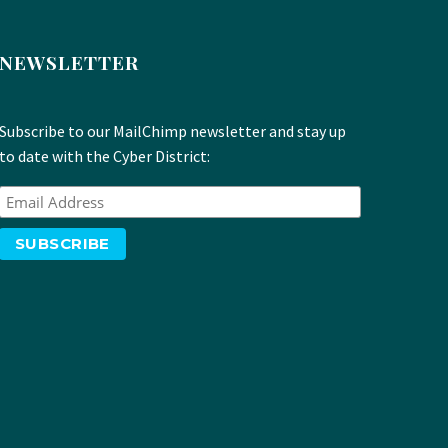
NEWSLETTER
Subscribe to our MailChimp newsletter and stay up
to date with the Cyber District: