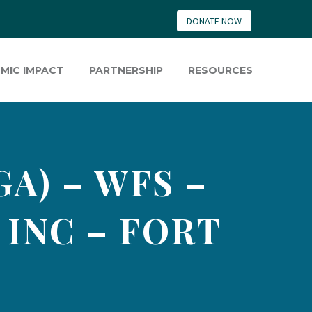
DONATE NOW
MIC IMPACT
PARTNERSHIP
RESOURCES
GA) – WFS –
INC – FORT