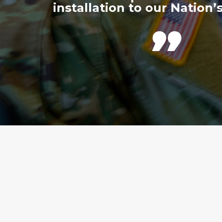
installation to our Nation’s
