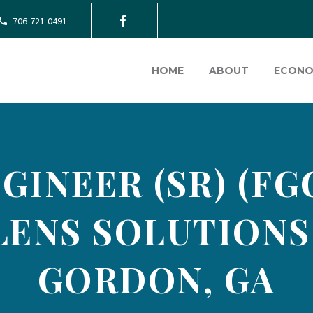
706-721-0491
HOME
ABOUT
ECONO
INEER (SR) (FG
LENS SOLUTIONS 
GORDON, GA