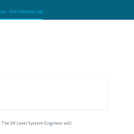
Inc – Fort Gordon, GA
. The SR Level System Engineer will: