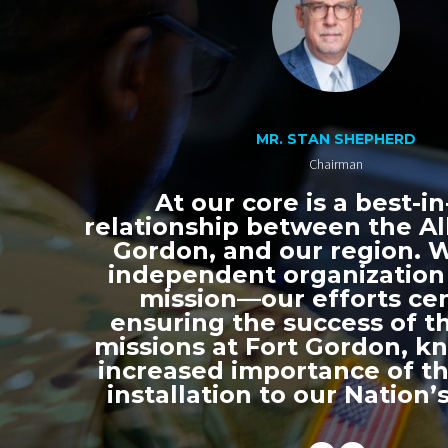
MR. STAN SHEPHERD
Chairman
At our core is a best-in
relationship between the All
Gordon, and our region. 
independent organization
mission—our efforts ce
ensuring the success of th
missions at Fort Gordon, k
increased importance of thi
installation to our Nation’s