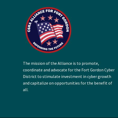
The mission of the Alliance is to promote,
coordinate and advocate for the Fort Gordon Cyber
District to stimulate investment in cyber growth
and capitalize on opportunities for the benefit of
all.