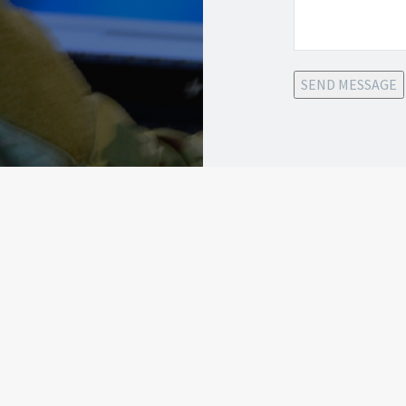
SEND MESSAGE