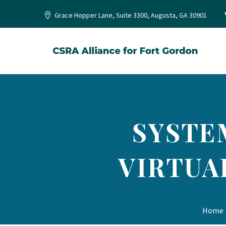
Grace Hopper Lane, Suite 3300, Augusta, GA 30901
SYSTE
VIRTUA
Home