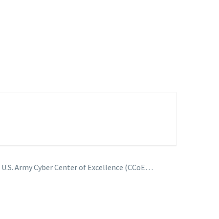
– U.S. Army Cyber Center of Excellence (CCoE…