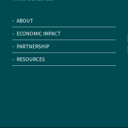
•
ABOUT
•
ECONOMIC IMPACT
•
PARTNERSHIP
•
RESOURCES