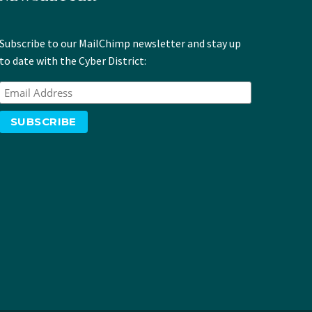
Subscribe to our MailChimp newsletter and stay up
to date with the Cyber District: