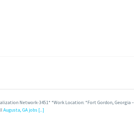
ualization Network-3451* *Work Location: *Fort Gordon, Georgia 
ll
Augusta, GA jobs
[...]