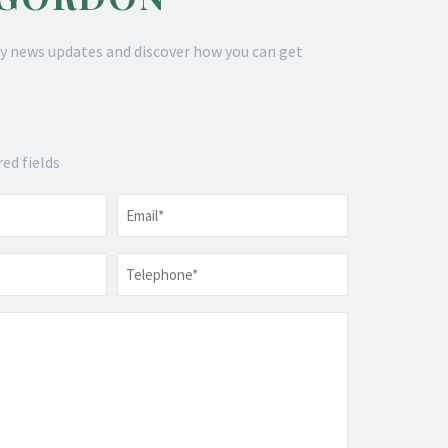
y news updates and discover how you can get
red fields
Email
*
Telephone
*