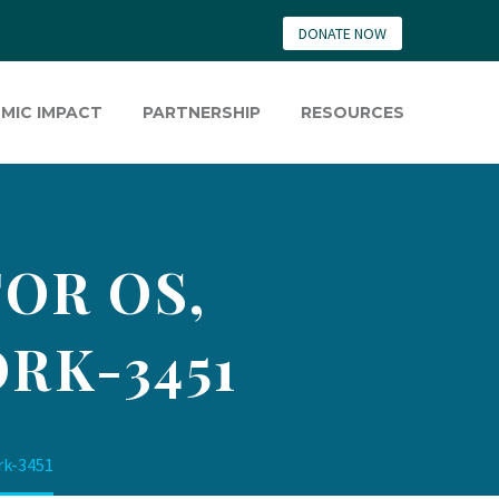
DONATE NOW
MIC IMPACT
PARTNERSHIP
RESOURCES
OR OS,
RK-3451
rk-3451