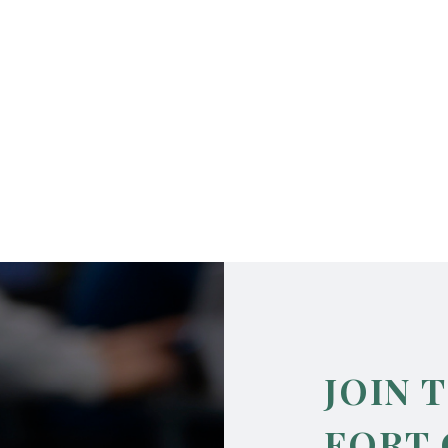
JOIN 
FORT