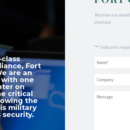
Receive our weekl
involved.
"
" indicates requi
*
-class
Name
*
iance, Fort
We are an
Company
 with one
nter on
e critical
Message
nowing the
s military
 security.