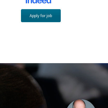
Apply for job