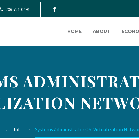
706-721-0491
HOME
ABOUT
ECONO
MS ADMINISTRAT
LIZATION NETWO
Job
Systems Administrator OS, Virtualization Netwo