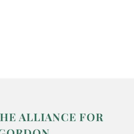
THE ALLIANCE FOR
 GORDON