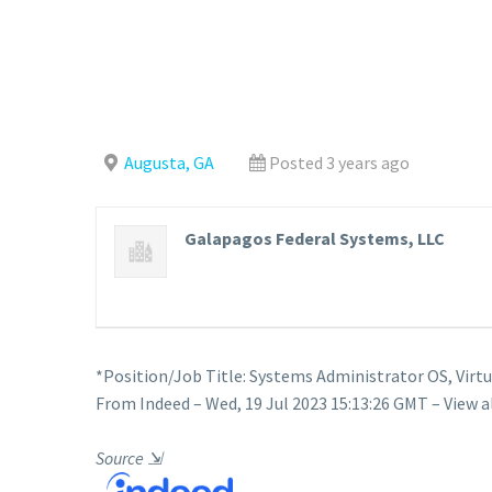
Augusta, GA
Posted 3 years ago
Galapagos Federal Systems, LLC
*Position/Job Title: Systems Administrator OS, Virt
From Indeed – Wed, 19 Jul 2023 15:13:26 GMT – View a
Source
⇲