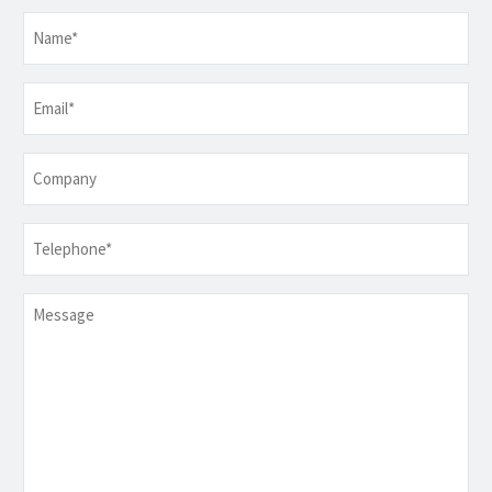
Name
*
Email
*
Company
Telephone
*
Message