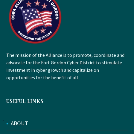
The mission of the Alliance is to promote, coordinate and
advocate for the Fort Gordon Cyber District to stimulate
investment in cyber growth and capitalize on
opportunities for the benefit of all.
USEFUL LINKS
•
ABOUT