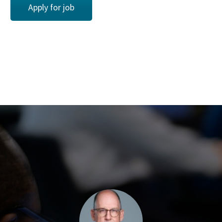
Apply for job