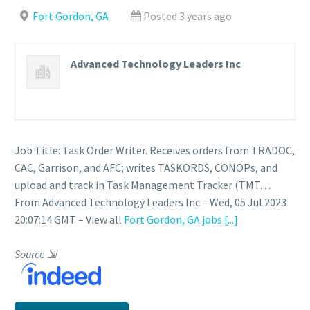
Fort Gordon, GA
Posted 3 years ago
Advanced Technology Leaders Inc
Job Title: Task Order Writer. Receives orders from TRADOC,
CAC, Garrison, and AFC; writes TASKORDS, CONOPs, and
upload and track in Task Management Tracker (TMT…
From Advanced Technology Leaders Inc – Wed, 05 Jul 2023
20:07:14 GMT – View all
Fort Gordon, GA jobs
[...]
Source
⇲