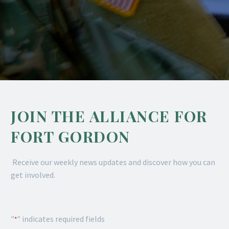
JOIN THE ALLIANCE FOR
FORT GORDON
Receive our weekly news updates and discover how you can
get involved.
"
" indicates required fields
*