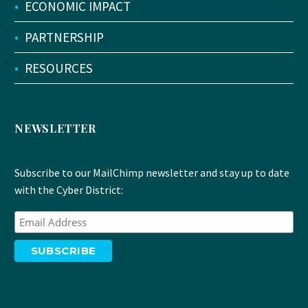
•
ECONOMIC IMPACT
•
PARTNERSHIP
•
RESOURCES
NEWSLETTER
Subscribe to our MailChimp newsletter and stay up to date
with the Cyber District: