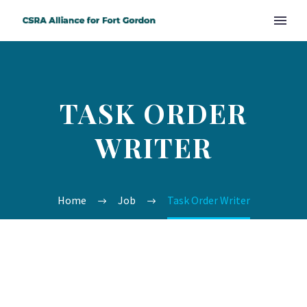
TASK ORDER
WRITER
Home
Job
Task Order Writer