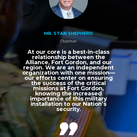
MR. STAN SHEPHERD
Chairman
At our core is a best-in-class
relationship between the
Alliance, Fort Gordon, and our
region. We are an independent
organization with one mission—
our efforts center on ensuring
the success of the critical
missions at Fort Gordon,
knowing the increased
importance of this military
installation to our Nation’s
security.
