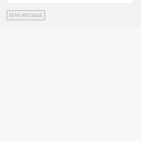
SEND MESSAGE