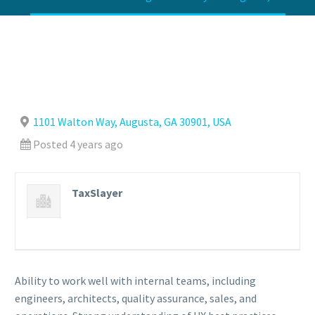
1101 Walton Way, Augusta, GA 30901, USA
Posted 4 years ago
TaxSlayer
Ability to work well with internal teams, including
engineers, architects, quality assurance, sales, and