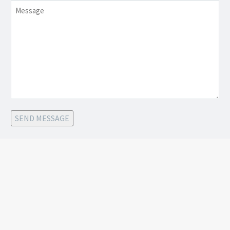
Message
SEND MESSAGE