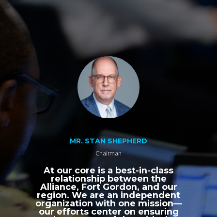
MR. STAN SHEPHERD
Chairman
At our core is a best-in-class
relationship between the
Alliance, Fort Gordon, and our
region. We are an independent
organization with one mission—
our efforts center on ensuring