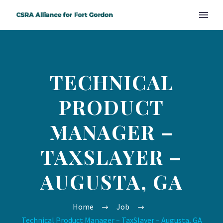
TECHNICAL
PRODUCT
MANAGER –
TAXSLAYER –
AUGUSTA, GA
Home
Job
Technical Product Manager – TaxSlayer – Augusta, GA