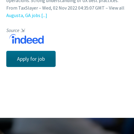
operations. Strong understanding of UX best practices.
From TaxSlayer – Wed, 02 Nov 2022 04:35:07 GMT – View all
Augusta, GA jobs
[...]
Source
⇲
Apply for job