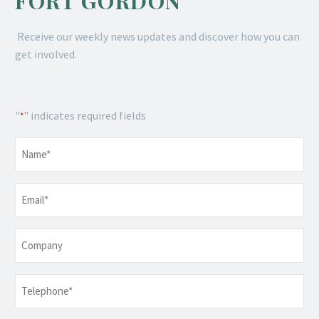
FORT GORDON
Receive our weekly news updates and discover how you can
get involved.
"
" indicates required fields
*
Name
*
Email
*
Company
Telephone
*