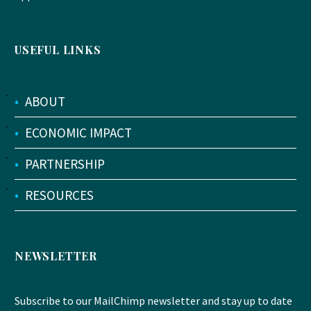
USEFUL LINKS
•
ABOUT
•
ECONOMIC IMPACT
•
PARTNERSHIP
•
RESOURCES
NEWSLETTER
Subscribe to our MailChimp newsletter and stay up to date