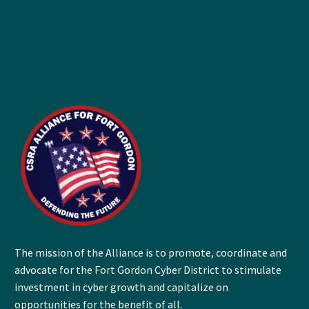
The mission of the Alliance is to promote, coordinate and
advocate for the Fort Gordon Cyber District to stimulate
investment in cyber growth and capitalize on
opportunities for the benefit of all.