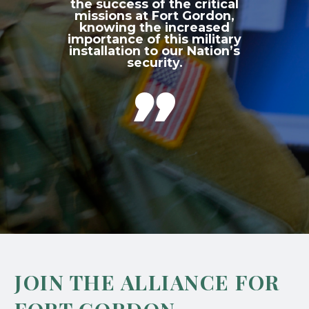
the success of the critical
missions at Fort Gordon,
knowing the increased
importance of this military
installation to our Nation’s
security.

JOIN THE ALLIANCE FOR