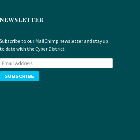
NEWSLETTER
Subscribe to our MailChimp newsletter and stay up
to date with the Cyber District: