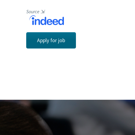
Source
⇲
Apply for job