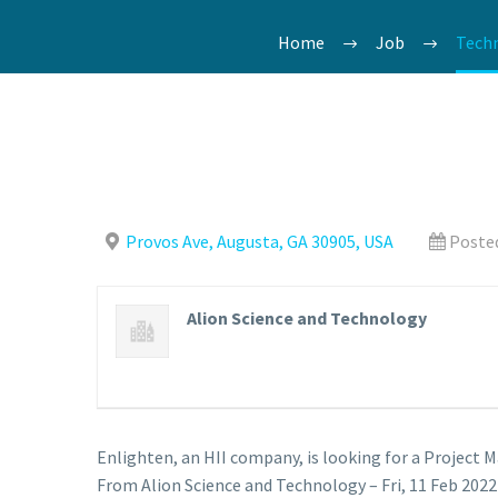
Home
Job
Techn
Provos Ave, Augusta, GA 30905, USA
Posted
Alion Science and Technology
Enlighten, an HII company, is looking for a Project 
From Alion Science and Technology – Fri, 11 Feb 2022