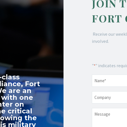
JOIN 
FORT
Receive our weekl
involved.
"
" indicates requi
*
-class
Name
*
iance, Fort
We are an
Company
 with one
nter on
e critical
Message
nowing the
s military