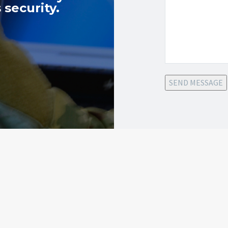
 security.
SEND MESSAGE