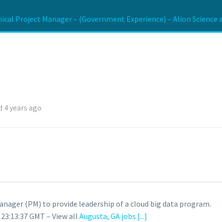
ical Project Manager – (Government Experience) – Alion Science 
 4 years ago
Manager (PM) to provide leadership of a cloud big data program.
 23:13:37 GMT – View all
Augusta, GA jobs
[...]