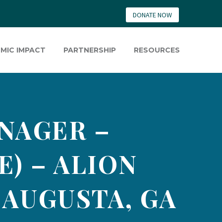
DONATE NOW
MIC IMPACT
PARTNERSHIP
RESOURCES
NAGER –
) – ALION
 AUGUSTA, GA