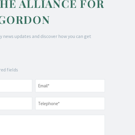
THE ALLIANCE FOR
 GORDON
y news updates and discover how you can get
red fields
Email
*
Telephone
*