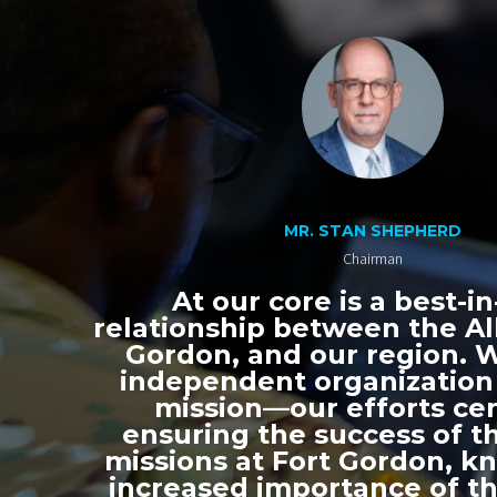
MR. STAN SHEPHERD
Chairman
At our core is a best-in
relationship between the All
Gordon, and our region. 
independent organization
mission—our efforts ce
ensuring the success of th
missions at Fort Gordon, k
increased importance of thi