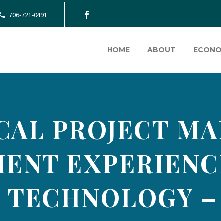
706-721-0491
HOME
ABOUT
ECONO
CAL PROJECT MA
ENT EXPERIENCE
 TECHNOLOGY –