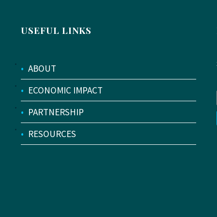
USEFUL LINKS
•
ABOUT
•
ECONOMIC IMPACT
•
PARTNERSHIP
•
RESOURCES