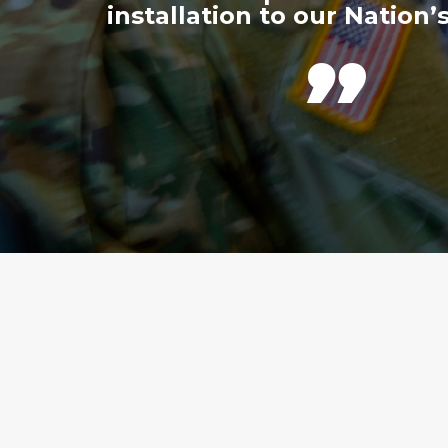
installation to our Nation’s
