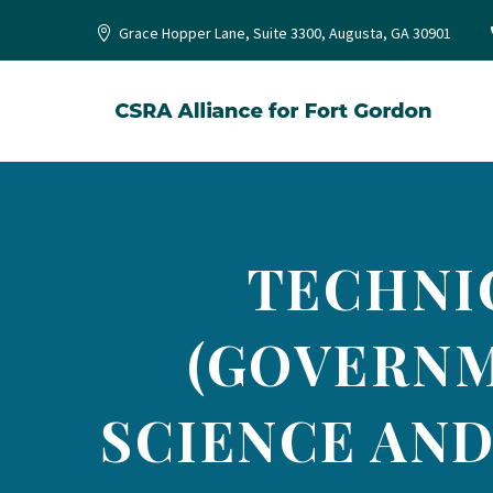
Grace Hopper Lane, Suite 3300, Augusta, GA 30901
TECHNI
(GOVERNM
SCIENCE AND