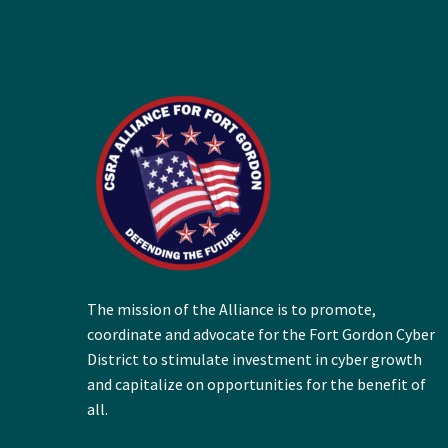
The mission of the Alliance is to promote,
coordinate and advocate for the Fort Gordon Cyber
District to stimulate investment in cyber growth
and capitalize on opportunities for the benefit of
all.