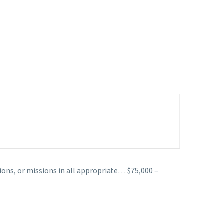
ions, or missions in all appropriate… $75,000 –