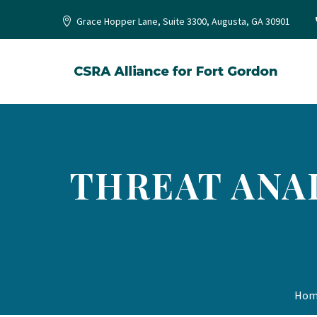
Grace Hopper Lane, Suite 3300, Augusta, GA 30901
THREAT ANAL
Hom