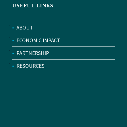
USEFUL LINKS
•
ABOUT
•
ECONOMIC IMPACT
•
PARTNERSHIP
•
RESOURCES