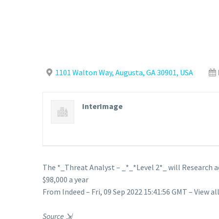
1101 Walton Way, Augusta, GA 30901, USA
InterImage
The *_Threat Analyst – _*_*Level 2*_ will Research a
$98,000 a year
From Indeed – Fri, 09 Sep 2022 15:41:56 GMT – View al
Source
⇲