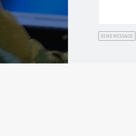
SEND MESSAGE