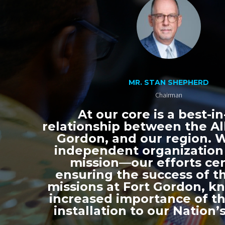
MR. STAN SHEPHERD
Chairman
At our core is a best-in
relationship between the All
Gordon, and our region. 
independent organization
mission—our efforts ce
ensuring the success of th
missions at Fort Gordon, k
increased importance of thi
installation to our Nation’s