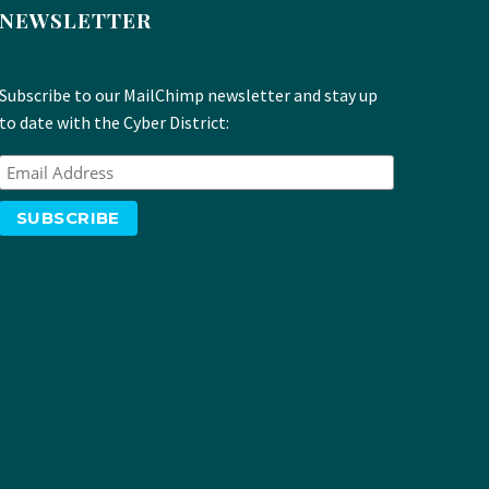
NEWSLETTER
Subscribe to our MailChimp newsletter and stay up
to date with the Cyber District: