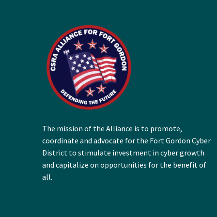
The mission of the Alliance is to promote,
coordinate and advocate for the Fort Gordon Cyber
District to stimulate investment in cyber growth
and capitalize on opportunities for the benefit of
all.