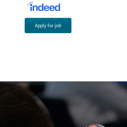
Apply for job