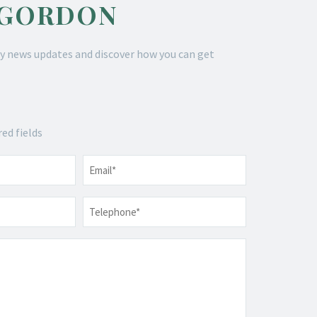
 GORDON
y news updates and discover how you can get
red fields
Email
*
Telephone
*