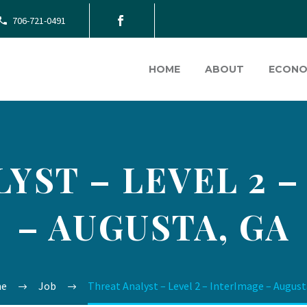
706-721-0491
HOME
ABOUT
ECONO
YST – LEVEL 2 
– AUGUSTA, GA
e
Job
Threat Analyst – Level 2 – InterImage – August