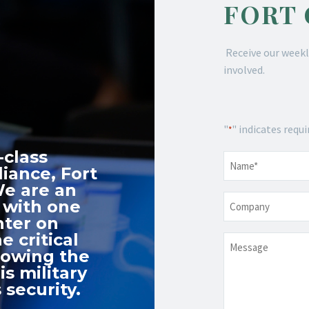
FORT
Receive our weekl
involved.
"
" indicates requi
*
-class
Name
*
iance, Fort
We are an
Company
 with one
nter on
e critical
Message
nowing the
s military
 security.