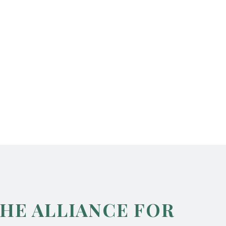
THE ALLIANCE FOR