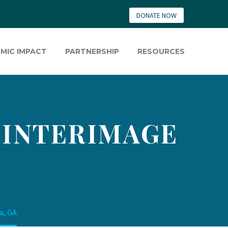
DONATE NOW
MIC IMPACT
PARTNERSHIP
RESOURCES
– INTERIMAGE
a, GA