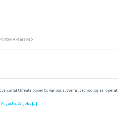
Posted 4 years ago
dversarial threats posed to various systems, technologies, operat
l
Augusta, GA jobs
[...]