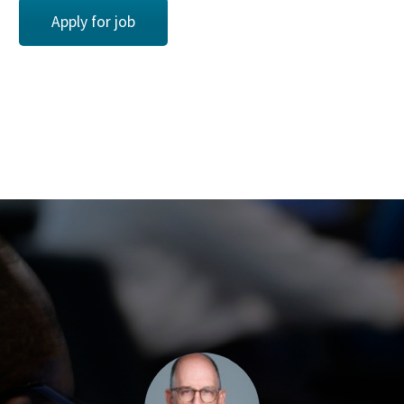
Apply for job