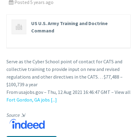
Posted 5 years ago
US U.S. Army Training and Doctrine
Command
Serve as the Cyber School point of contact for CATS and
collective training to provide input on new and revised
regulations and other directives in the CATS… $77,488 –
$100,739 a year
From usajobs.gov – Thu, 12 Aug 2021 16:46:47 GMT – View all
Fort Gordon, GA jobs
[...]
Source
⇲