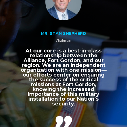
MR. STAN SHEPHERD
Chairman
At our core is a best-in-class
relationship between the
Alliance, Fort Gordon, and our
region. We are an independent
organization with one mission—
our efforts center on ensuring
the success of the critical
missions at Fort Gordon,
knowing the increased
importance of this military
installation to our Nation’s
security.
