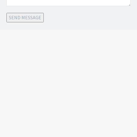
SEND MESSAGE