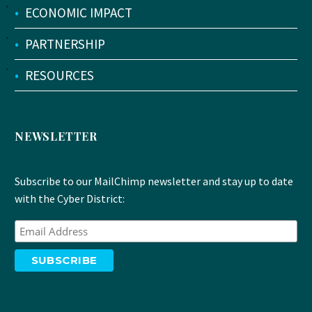
•
ECONOMIC IMPACT
•
PARTNERSHIP
•
RESOURCES
NEWSLETTER
Subscribe to our MailChimp newsletter and stay up to date
with the Cyber District: