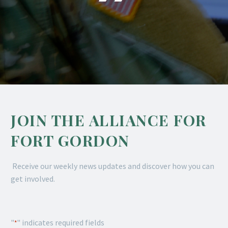
JOIN THE ALLIANCE FOR
FORT GORDON
Receive our weekly news updates and discover how you can
get involved.
"
" indicates required fields
*