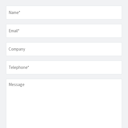
Name
*
Email
*
Company
Telephone
*
Message