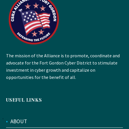
The mission of the Alliance is to promote, coordinate and
advocate for the Fort Gordon Cyber District to stimulate
investment in cyber growth and capitalize on
opportunities for the benefit of all.
USEFUL LINKS
•
ABOUT