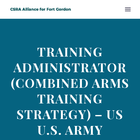
TRAINING
ADMINISTRATOR
(COMBINED ARMS
TRAINING
STRATEGY) – US
U.S. ARMY