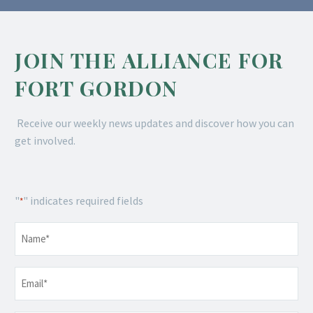
JOIN THE ALLIANCE FOR
FORT GORDON
Receive our weekly news updates and discover how you can
get involved.
"
" indicates required fields
*
Name
*
Email
*