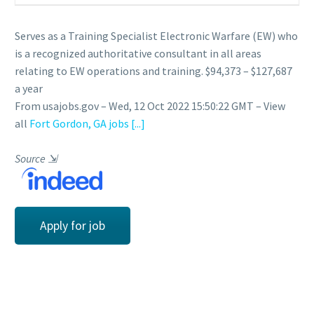
Serves as a Training Specialist Electronic Warfare (EW) who
is a recognized authoritative consultant in all areas
relating to EW operations and training. $94,373 – $127,687
a year
From usajobs.gov – Wed, 12 Oct 2022 15:50:22 GMT – View
all
Fort Gordon, GA jobs
[...]
Source
⇲
Apply for job