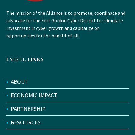
The mission of the Alliance is to promote, coordinate and
advocate for the Fort Gordon Cyber District to stimulate
investment in cyber growth and capitalize on
opportunities for the benefit of all.
USEFUL LINKS
•
ABOUT
•
ECONOMIC IMPACT
•
PARTNERSHIP
•
RESOURCES