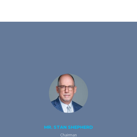
MR. STAN SHEPHERD
Chairman