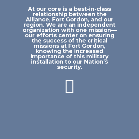
At our core is a best-in-class
relationship between the
Alliance, Fort Gordon, and our
region. We are an independent
organization with one mission—
our efforts center on ensuring
the success of the critical
missions at Fort Gordon,
knowing the increased
importance of this military
installation to our Nation’s
security.
