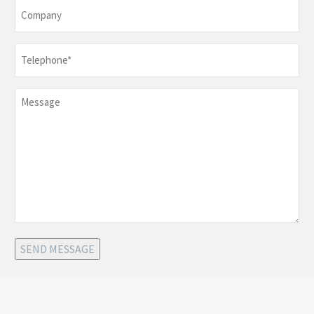
Company
Telephone
*
Message
SEND MESSAGE