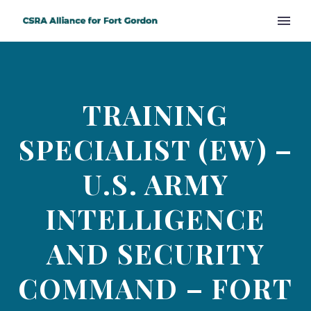
TRAINING
SPECIALIST (EW) –
U.S. ARMY
INTELLIGENCE
AND SECURITY
COMMAND – FORT