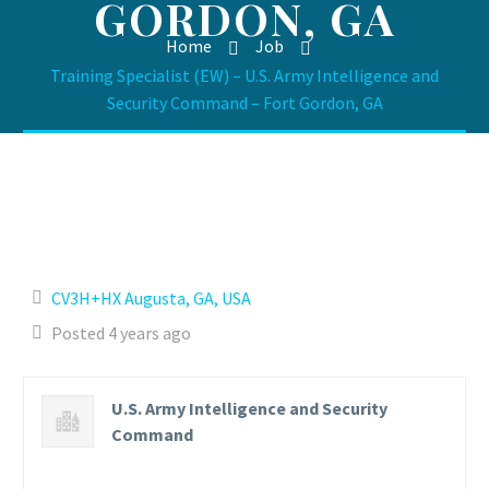
GORDON, GA
Home
Job
Training Specialist (EW) – U.S. Army Intelligence and
Security Command – Fort Gordon, GA
CV3H+HX Augusta, GA, USA
Posted 4 years ago
U.S. Army Intelligence and Security
Command