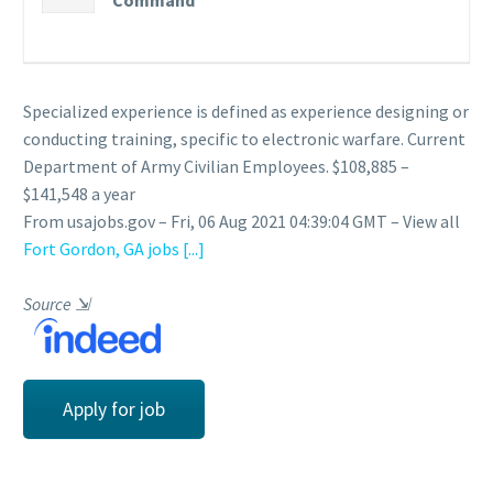
Command
Specialized experience is defined as experience designing or
conducting training, specific to electronic warfare. Current
Department of Army Civilian Employees. $108,885 –
$141,548 a year
From usajobs.gov – Fri, 06 Aug 2021 04:39:04 GMT – View all
Fort Gordon, GA jobs
[...]
Source
⇲
Apply for job