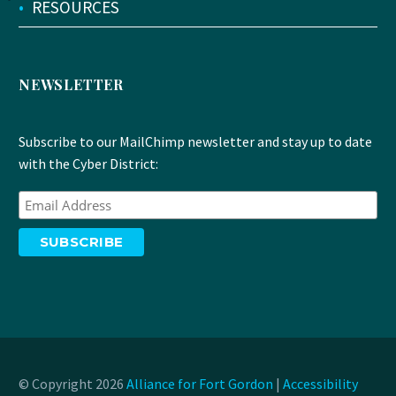
•
RESOURCES
NEWSLETTER
Subscribe to our MailChimp newsletter and stay up to date
with the Cyber District:
© Copyright 2026
Alliance for Fort Gordon
|
Accessibility