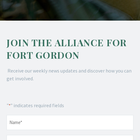
JOIN THE ALLIANCE FOR
FORT GORDON
Receive our weekly news updates and discover how you can
get involved.
"
" indicates required fields
*
Name
*
Email
*