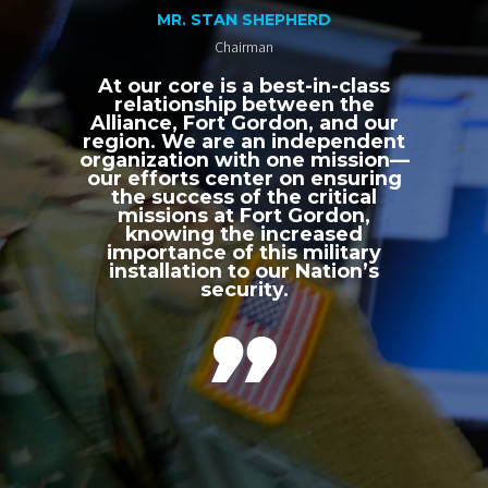
MR. STAN SHEPHERD
Chairman
At our core is a best-in-class
relationship between the
Alliance, Fort Gordon, and our
region. We are an independent
organization with one mission—
our efforts center on ensuring
the success of the critical
missions at Fort Gordon,
knowing the increased
importance of this military
installation to our Nation’s
security.
