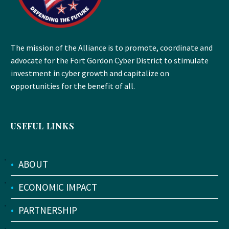
The mission of the Alliance is to promote, coordinate and
advocate for the Fort Gordon Cyber District to stimulate
investment in cyber growth and capitalize on
opportunities for the benefit of all.
USEFUL LINKS
•
ABOUT
•
ECONOMIC IMPACT
•
PARTNERSHIP