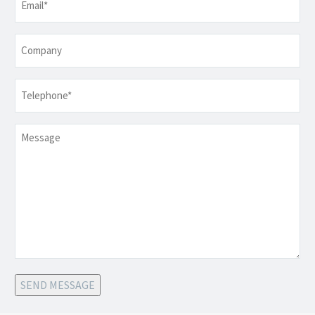
Company
Telephone
*
Message
SEND MESSAGE