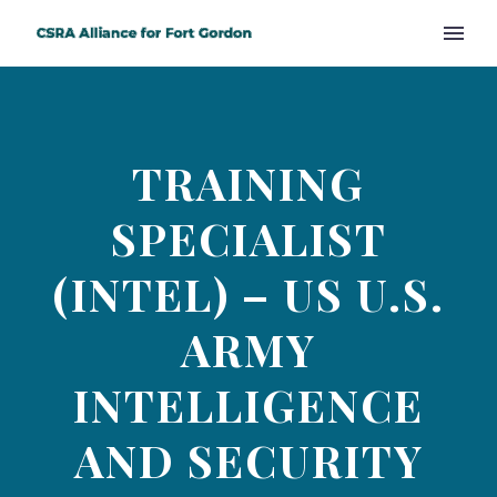
TRAINING
SPECIALIST
(INTEL) – US U.S.
ARMY
INTELLIGENCE
AND SECURITY