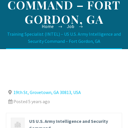
COMMAND – FORT
GORDON, GA
Home
Job
Training Specialist (INTEL) – US U.S. Army Intelligence and
Security Command – Fort Gordon, GA
19th St, Grovetown, GA 30813, USA
Posted 5 years ago
US U.S. Army Intelligence and Security