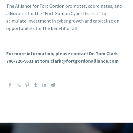
The Alliance for Fort Gordon promotes, coordinates, and
advocates for the “Fort Gordon Cyber District” to
stimulate investment in cyber growth and capitalize on
opportunities for the benefit of all.
For more information, please contact Dr. Tom Clark
706-726-9531 at tom.clark@fortgordonalliance.com