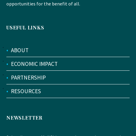
opportunities for the benefit of all.
USEFUL LINKS
•
ABOUT
•
ECONOMIC IMPACT
•
PARTNERSHIP
•
RESOURCES
NEWSLETTER