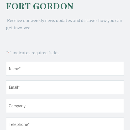
FORT GORDON
Receive our weekly news updates and discover how you can
get involved.
"
" indicates required fields
*
Name
*
Email
*
Company
Telephone
*