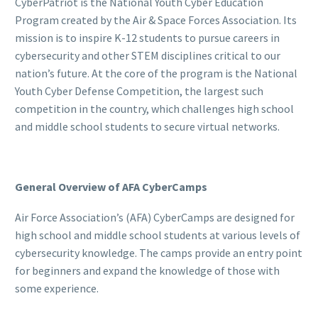
CyberPatriot is the National Youth Cyber Education
Program created by the Air & Space Forces Association. Its
mission is to inspire K-12 students to pursue careers in
cybersecurity and other STEM disciplines critical to our
nation’s future. At the core of the program is the National
Youth Cyber Defense Competition, the largest such
competition in the country, which challenges high school
and middle school students to secure virtual networks.
General Overview of AFA CyberCamps
Air Force Association’s (AFA) CyberCamps are designed for
high school and middle school students at various levels of
cybersecurity knowledge. The camps provide an entry point
for beginners and expand the knowledge of those with
some experience.