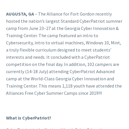
AUGUSTA, GA
– The Alliance for Fort Gordon recently
hosted the nation’s largest Standard CyberPatriot summer
camp from June 23–27 at the Georgia Cyber Innovation &
Training Center. The camp featured an intro to
Cybersecurity, intro to virtual machines, Windows 10, Mint,
a truly flexible curriculum designed to meet students’
interests and needs. It concluded with a CyberPatriot
competition on the final day. In addition, 102 campers are
currently (14-18 July) attending CyberPatriot Advanced
camp at the World-Class Georgia Cyber Innovation and
Training Center. This means 1,118 youth have attended the
Alliances Free Cyber Summer Camps since 2019!!!
What is CyberPatriot?