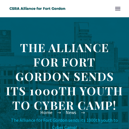
THE ALLIANCE
FOR FORT
GORDON SENDS
ITS 1000TH YOUTH
TO CYBER CAMP!
Home
News
The Alliance for Fort Gordon sends its 1000th youth to
Cyber Camp!