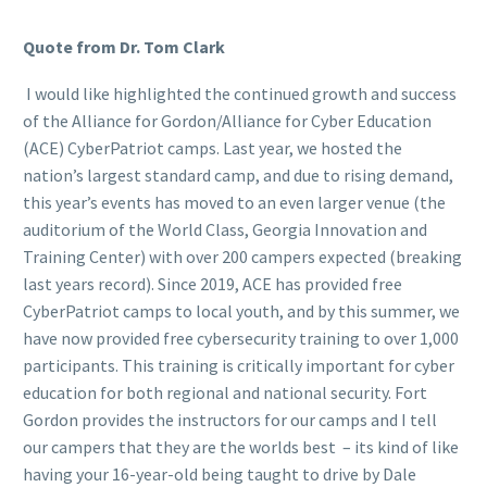
Quote from Dr. Tom Clark
I would like highlighted the continued growth and success
of the Alliance for Gordon/Alliance for Cyber Education
(ACE) CyberPatriot camps. Last year, we hosted the
nation’s largest standard camp, and due to rising demand,
this year’s events has moved to an even larger venue (the
auditorium of the World Class, Georgia Innovation and
Training Center) with over 200 campers expected (breaking
last years record). Since 2019, ACE has provided free
CyberPatriot camps to local youth, and by this summer, we
have now provided free cybersecurity training to over 1,000
participants. This training is critically important for cyber
education for both regional and national security. Fort
Gordon provides the instructors for our camps and I tell
our campers that they are the worlds best – its kind of like
having your 16-year-old being taught to drive by Dale