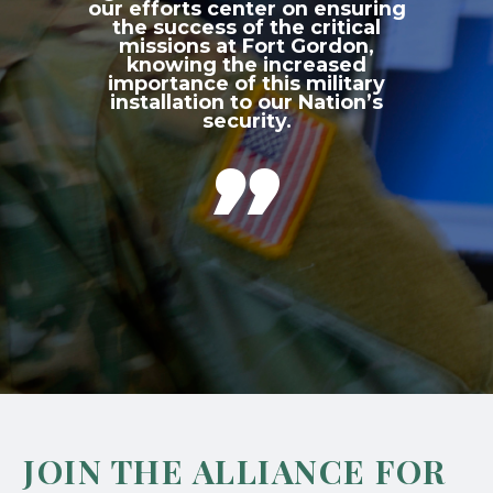
our efforts center on ensuring
the success of the critical
missions at Fort Gordon,
knowing the increased
importance of this military
installation to our Nation’s
security.

JOIN THE ALLIANCE FOR