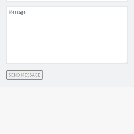
Message
SEND MESSAGE