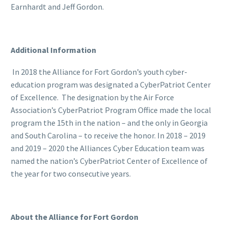
Earnhardt and Jeff Gordon.
Additional Information
In 2018 the Alliance for Fort Gordon’s youth cyber-
education program was designated a CyberPatriot Center
of Excellence. The designation by the Air Force
Association’s CyberPatriot Program Office made the local
program the 15th in the nation – and the only in Georgia
and South Carolina – to receive the honor. In 2018 – 2019
and 2019 – 2020 the Alliances Cyber Education team was
named the nation’s CyberPatriot Center of Excellence of
the year for two consecutive years.
About the Alliance for Fort Gordon