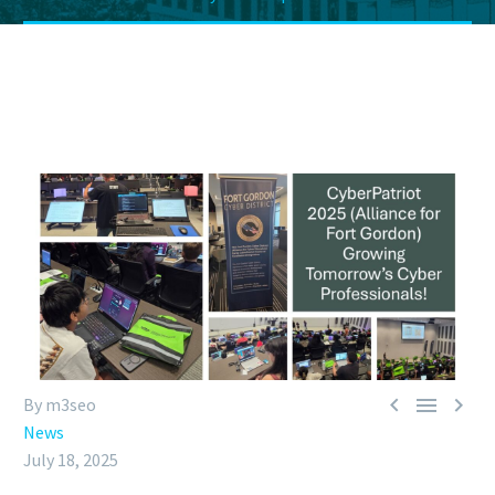



By m3seo
News
July 18, 2025