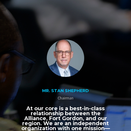
MR. STAN SHEPHERD
Chairman
At our core is a best-in-class
relationship between the
Alliance, Fort Gordon, and our
region. We are an independent
organization with one mission—