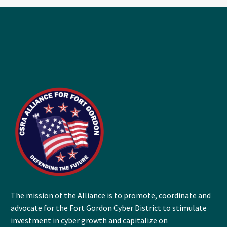
The mission of the Alliance is to promote, coordinate and
advocate for the Fort Gordon Cyber District to stimulate
investment in cyber growth and capitalize on