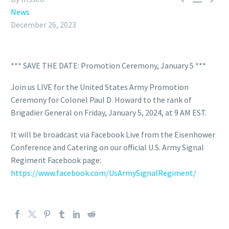
News
December 26, 2023
*** SAVE THE DATE: Promotion Ceremony, January 5 ***
Join us LIVE for the United States Army Promotion
Ceremony for Colonel Paul D. Howard to the rank of
Brigadier General on Friday, January 5, 2024, at 9 AM EST.
It will be broadcast via Facebook Live from the Eisenhower
Conference and Catering on our official U.S. Army Signal
Regiment Facebook page:
https://www.facebook.com/UsArmySignalRegiment/