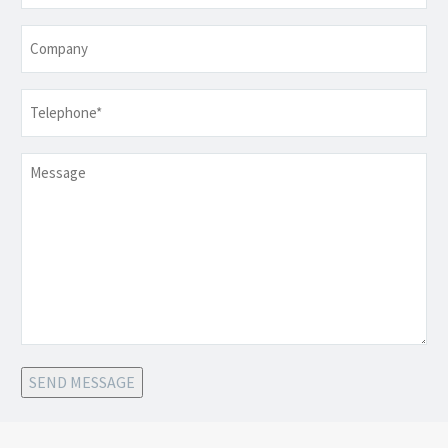
Company
Telephone
*
Message
SEND MESSAGE