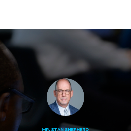
MR. STAN SHEPHERD