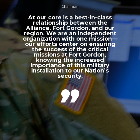
Chairman
At our core is a best-in-class
relationship between the
Alliance, Fort Gordon, and our
region. We are an independent
organization with one mission—
our efforts center on ensuring
the success of the critical
missions at Fort Gordon,
knowing the increased
importance of this military
installation to our Nation’s
security.
