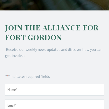
JOIN THE ALLIANCE FOR
FORT GORDON
Receive our weekly news updates and discover how you can
get involved.
"
" indicates required fields
*
Name
*
Email
*