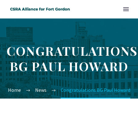
CONGRATULATIONS
BG PAUL HOWARD
Home
News
Congratulations BG Paul Howard