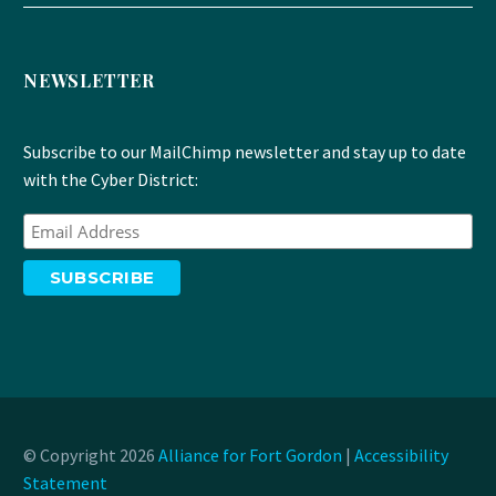
NEWSLETTER
Subscribe to our MailChimp newsletter and stay up to date
with the Cyber District:
© Copyright 2026
Alliance for Fort Gordon
|
Accessibility
Statement