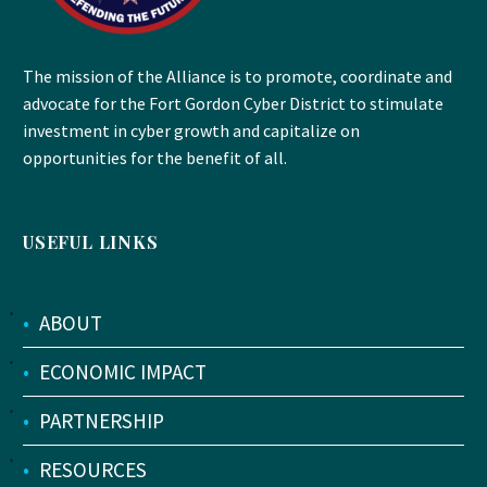
The mission of the Alliance is to promote, coordinate and
advocate for the Fort Gordon Cyber District to stimulate
investment in cyber growth and capitalize on
opportunities for the benefit of all.
USEFUL LINKS
•
ABOUT
•
ECONOMIC IMPACT
•
PARTNERSHIP
•
RESOURCES