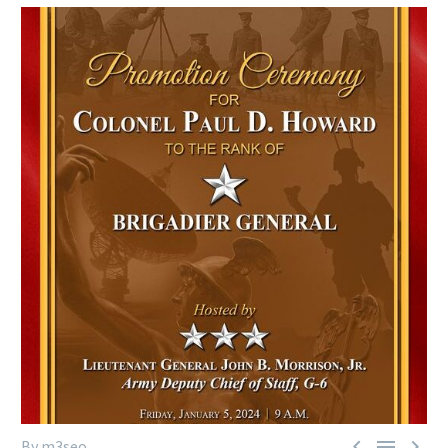



By m3seo