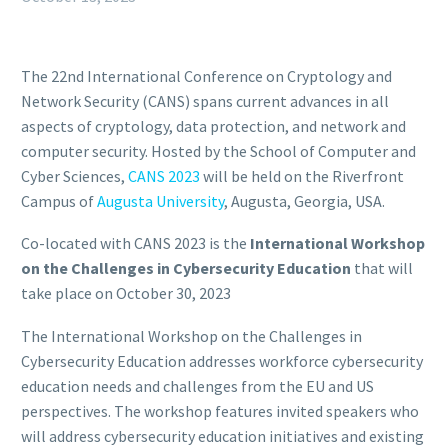
The 22nd International Conference on Cryptology and
Network Security (CANS) spans current advances in all
aspects of cryptology, data protection, and network and
computer security. Hosted by the School of Computer and
Cyber Sciences,
CANS 2023
will be held on the Riverfront
Campus of
Augusta University
, Augusta, Georgia, USA.
Co-located with CANS 2023 is the
International Workshop
on the Challenges in Cybersecurity Education
that will
take place on October 30, 2023
The International Workshop on the Challenges in
Cybersecurity Education addresses workforce cybersecurity
education needs and challenges from the EU and US
perspectives. The workshop features invited speakers who
will address cybersecurity education initiatives and existing