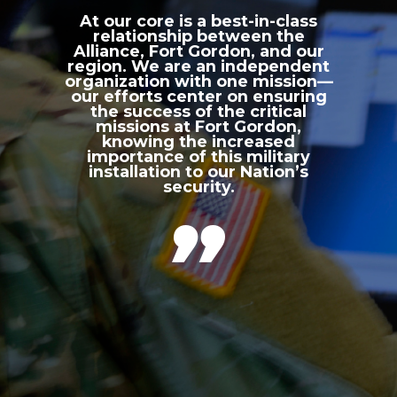
At our core is a best-in-class
relationship between the
Alliance, Fort Gordon, and our
region. We are an independent
organization with one mission—
our efforts center on ensuring
the success of the critical
missions at Fort Gordon,
knowing the increased
importance of this military
installation to our Nation’s
security.
