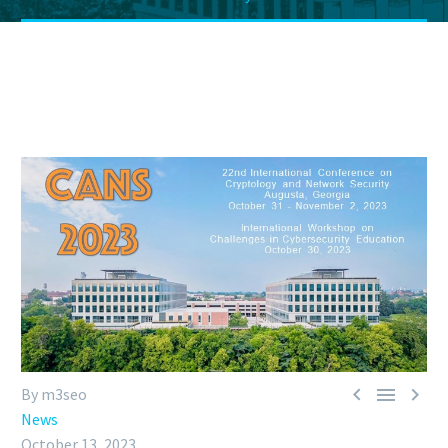



By m3seo
News
October 13, 2023