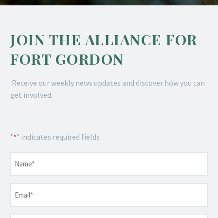
JOIN THE ALLIANCE FOR
FORT GORDON
Receive our weekly news updates and discover how you can
get involved.
"
" indicates required fields
*
Name
*
Email
*