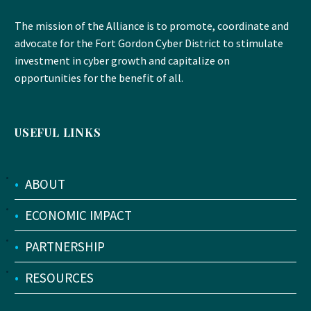
The mission of the Alliance is to promote, coordinate and
advocate for the Fort Gordon Cyber District to stimulate
investment in cyber growth and capitalize on
opportunities for the benefit of all.
USEFUL LINKS
•
ABOUT
•
ECONOMIC IMPACT
•
PARTNERSHIP
•
RESOURCES