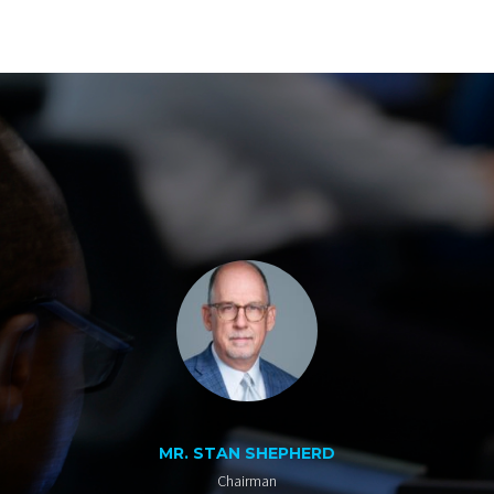
MR. STAN SHEPHERD
Chairman