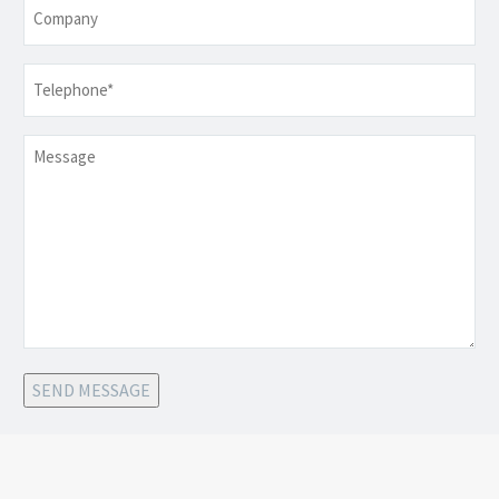
Company
Telephone
*
Message
SEND MESSAGE