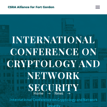
INTERNATIONAL
CONFERENCE ON
CRYPTOLOGY AND
NETWORK
SECURITY
Home
News
International Conference on Cryptology and Network
Security