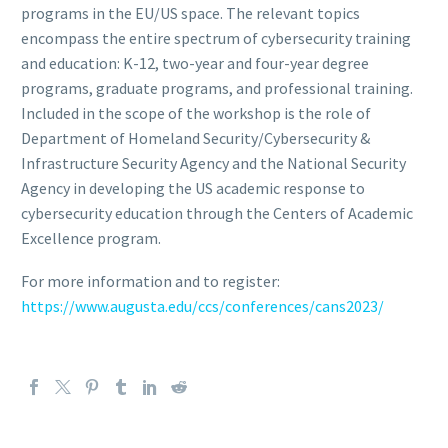
programs in the EU/US space. The relevant topics
encompass the entire spectrum of cybersecurity training
and education: K-12, two-year and four-year degree
programs, graduate programs, and professional training.
Included in the scope of the workshop is the role of
Department of Homeland Security/Cybersecurity &
Infrastructure Security Agency and the National Security
Agency in developing the US academic response to
cybersecurity education through the Centers of Academic
Excellence program.
For more information and to register:
https://www.augusta.edu/ccs/conferences/cans2023/