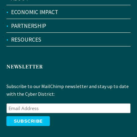
•
ECONOMIC IMPACT
•
PARTNERSHIP
•
RESOURCES
NEWSLETTER
Subscribe to our MailChimp newsletter and stay up to date
with the Cyber District: