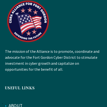
The mission of the Alliance is to promote, coordinate and
advocate for the Fort Gordon Cyber District to stimulate
investment in cyber growth and capitalize on
opportunities for the benefit of all.
USEFUL LINKS
•
ABOUT