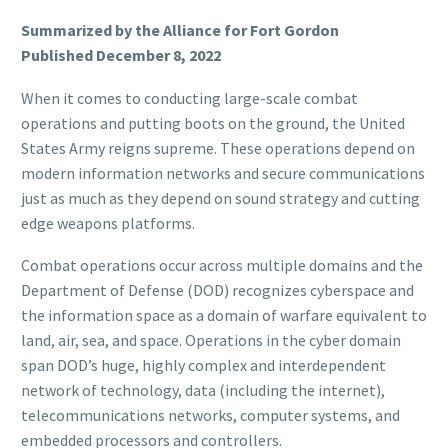
Summarized by the Alliance for Fort Gordon
Published December 8, 2022
When it comes to conducting large-scale combat
operations and putting boots on the ground, the United
States Army reigns supreme. These operations depend on
modern information networks and secure communications
just as much as they depend on sound strategy and cutting
edge weapons platforms.
Combat operations occur across multiple domains and the
Department of Defense (DOD) recognizes cyberspace and
the information space as a domain of warfare equivalent to
land, air, sea, and space. Operations in the cyber domain
span DOD’s huge, highly complex and interdependent
network of technology, data (including the internet),
telecommunications networks, computer systems, and
embedded processors and controllers.