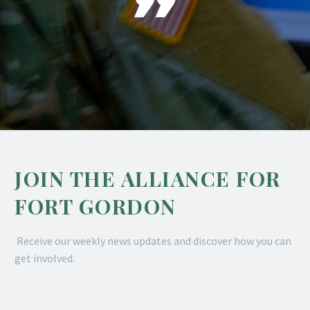

JOIN THE ALLIANCE FOR
FORT GORDON
Receive our weekly news updates and discover how you can
get involved.