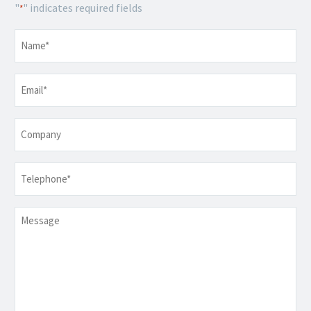
"
" indicates required fields
*
Name
*
Email
*
Company
Telephone
*
Message