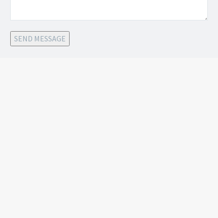
SEND MESSAGE