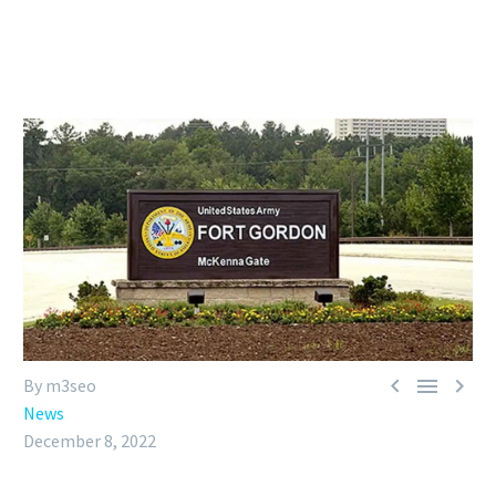



By m3seo
News
December 8, 2022