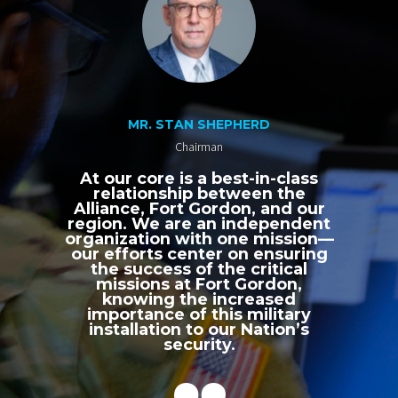
MR. STAN SHEPHERD
Chairman
At our core is a best-in-class
relationship between the
Alliance, Fort Gordon, and our
region. We are an independent
organization with one mission—
our efforts center on ensuring
the success of the critical
missions at Fort Gordon,
knowing the increased
importance of this military
installation to our Nation’s
security.