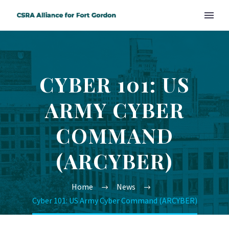
CYBER 101: US
ARMY CYBER
COMMAND
(ARCYBER)
Home
News
Cyber 101: US Army Cyber Command (ARCYBER)