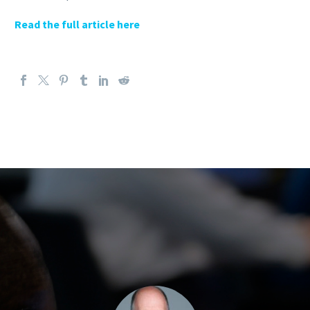
Read the full article here