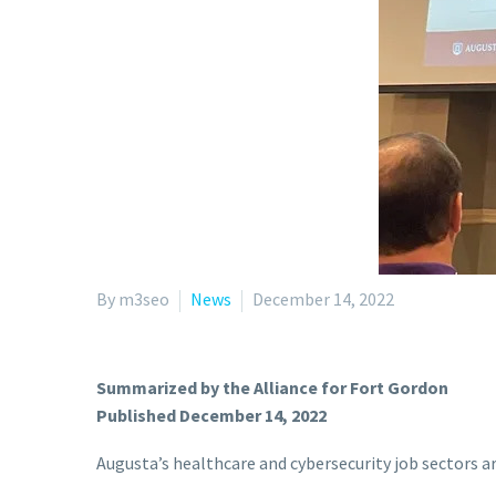
By m3seo
News
December 14, 2022
Summarized by the Alliance for Fort Gordon
Published December 14, 2022
Augusta’s healthcare and cybersecurity job sectors a