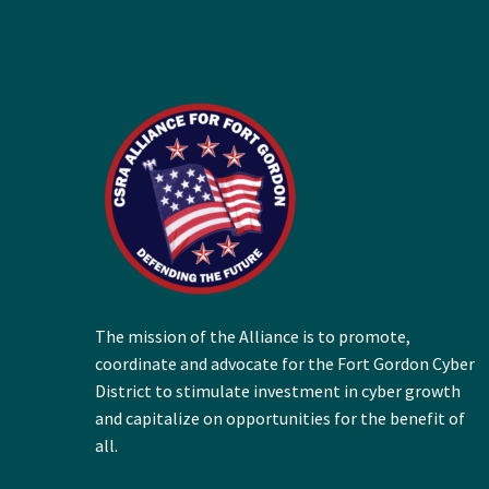
The mission of the Alliance is to promote,
coordinate and advocate for the Fort Gordon Cyber
District to stimulate investment in cyber growth
and capitalize on opportunities for the benefit of
all.