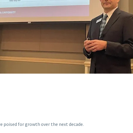
re poised for growth over the next decade.