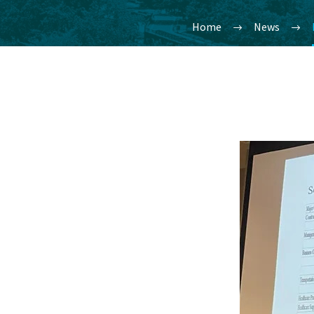
Home
News