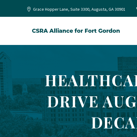
Grace Hopper Lane, Suite 3300, Augusta, GA 30901
HEALTHCA
DRIVE AUG
DECA