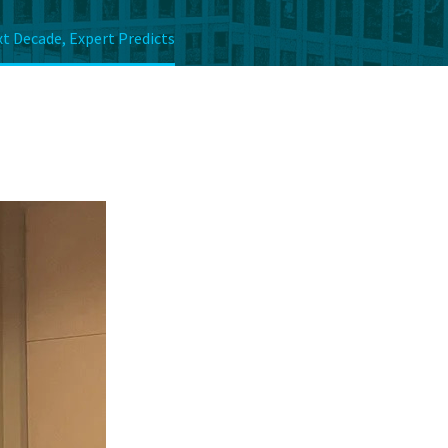
t Decade, Expert Predicts