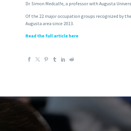
Dr. Simon Medcalfe, a professor with Augusta Univers
Of the 22 major occupation groups recognized by the 
Augusta area since 2013.
Read the full article here