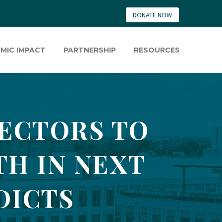
DONATE NOW
MIC IMPACT
PARTNERSHIP
RESOURCES
ECTORS TO
TH IN NEXT
DICTS