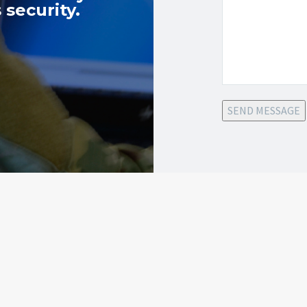
 security.
SEND MESSAGE