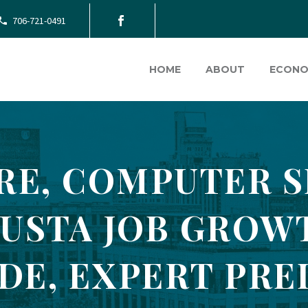
706-721-0491
HOME
ABOUT
ECONO
RE, COMPUTER S
USTA JOB GROW
DE, EXPERT PRE