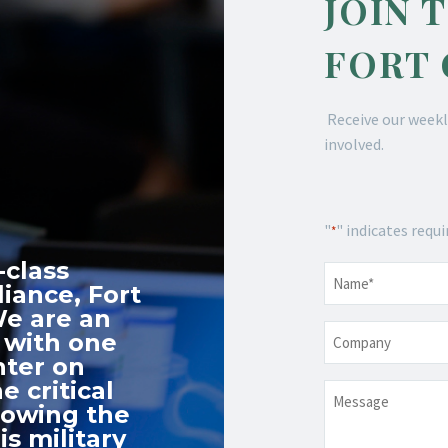
JOIN 
FORT
Receive our weekl
involved.
"
" indicates requi
*
-class
Name
*
iance, Fort
We are an
Company
 with one
nter on
e critical
Message
nowing the
s military