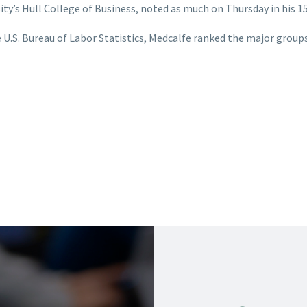
ity’s Hull College of Business, noted as much on Thursday in his 1
U.S. Bureau of Labor Statistics, Medcalfe ranked the major groups