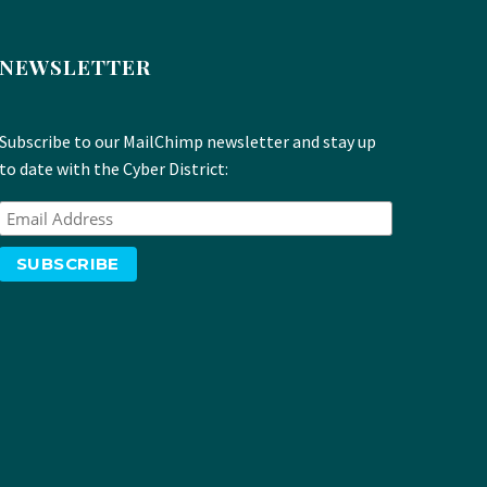
NEWSLETTER
Subscribe to our MailChimp newsletter and stay up
to date with the Cyber District: