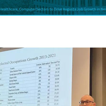
Healthcare, Computer Sectors to Drive Augusta Job Growth in Nex