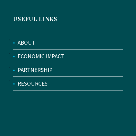
USEFUL LINKS
•
ABOUT
•
ECONOMIC IMPACT
•
PARTNERSHIP
•
RESOURCES