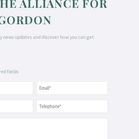
THE ALLIANCE FOR
 GORDON
y news updates and discover how you can get
red fields
Email
*
Telephone
*