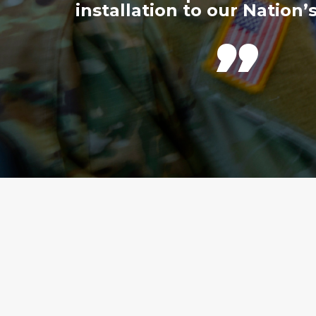
installation to our Nation’s
