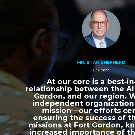
MR. STAN SHEPHERD
Chairman
At our core is a best-in
relationship between the All
Gordon, and our region. 
independent organization
mission—our efforts ce
ensuring the success of th
missions at Fort Gordon, k
increased importance of thi