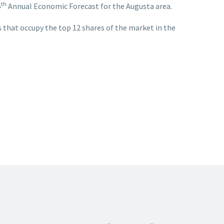
th
5
Annual Economic Forecast for the Augusta area.
 that occupy the top 12 shares of the market in the