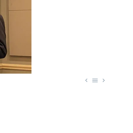


