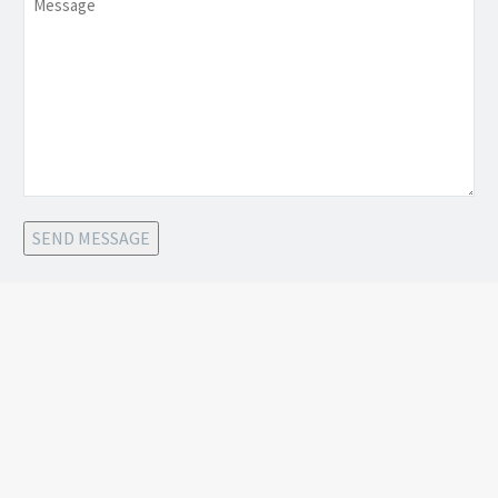
SEND MESSAGE