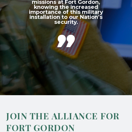
missions at Fort Gordon,
knowing the increased
importance of this military
installation to our Nation’s
security.

JOIN THE ALLIANCE FOR
FORT GORDON