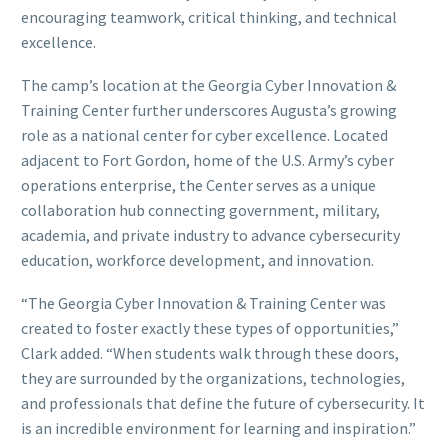
encouraging teamwork, critical thinking, and technical
excellence.
The camp’s location at the Georgia Cyber Innovation &
Training Center further underscores Augusta’s growing
role as a national center for cyber excellence. Located
adjacent to Fort Gordon, home of the U.S. Army’s cyber
operations enterprise, the Center serves as a unique
collaboration hub connecting government, military,
academia, and private industry to advance cybersecurity
education, workforce development, and innovation.
“The Georgia Cyber Innovation & Training Center was
created to foster exactly these types of opportunities,”
Clark added. “When students walk through these doors,
they are surrounded by the organizations, technologies,
and professionals that define the future of cybersecurity. It
is an incredible environment for learning and inspiration.”