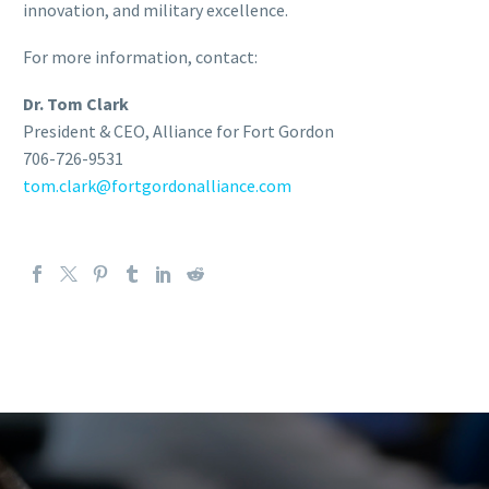
innovation, and military excellence.
For more information, contact:
Dr. Tom Clark
President & CEO, Alliance for Fort Gordon
706-726-9531
tom.clark@fortgordonalliance.com