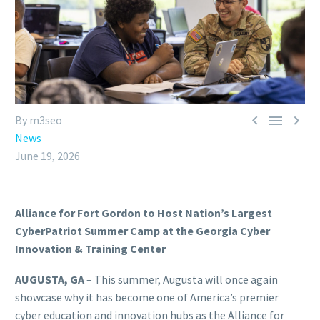



By m3seo
News
June 19, 2026
Alliance for Fort Gordon to Host Nation’s Largest
CyberPatriot Summer Camp at the Georgia Cyber
Innovation & Training Center
AUGUSTA, GA
– This summer, Augusta will once again
showcase why it has become one of America’s premier
cyber education and innovation hubs as the Alliance for