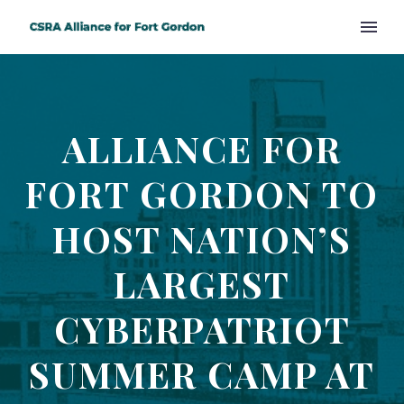
ALLIANCE FOR
FORT GORDON TO
HOST NATION’S
LARGEST
CYBERPATRIOT
SUMMER CAMP AT