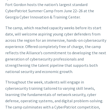
Fort Gordon hosts the nation’s largest standard
CyberPatriot Summer Camp from June 22–26 at the
Georgia Cyber Innovation & Training Center.
The camp, which reached capacity weeks before its start
date, will welcome aspiring young cyber defenders from
across the region for an immersive, hands-on cybersecurity
experience. Offered completely free of charge, the camp
reflects the Alliance’s commitment to developing the next
generation of cybersecurity professionals and
strengthening the talent pipeline that supports both
national security and economic growth.
Throughout the week, students will engage in
cybersecurity training tailored to varying skill levels,
learning the fundamentals of network security, cyber
defense, operating systems, and digital problem-solving.
The camp culminates with a CyberPatriot competition,