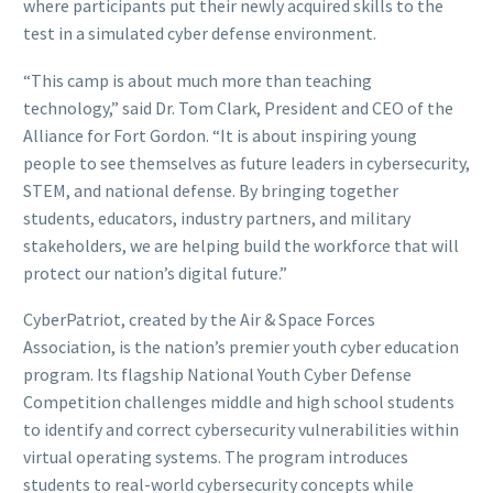
where participants put their newly acquired skills to the
test in a simulated cyber defense environment.
“This camp is about much more than teaching
technology,” said Dr. Tom Clark, President and CEO of the
Alliance for Fort Gordon. “It is about inspiring young
people to see themselves as future leaders in cybersecurity,
STEM, and national defense. By bringing together
students, educators, industry partners, and military
stakeholders, we are helping build the workforce that will
protect our nation’s digital future.”
CyberPatriot, created by the Air & Space Forces
Association, is the nation’s premier youth cyber education
program. Its flagship National Youth Cyber Defense
Competition challenges middle and high school students
to identify and correct cybersecurity vulnerabilities within
virtual operating systems. The program introduces
students to real-world cybersecurity concepts while