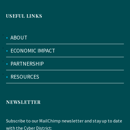
USEFUL LINKS
•
ABOUT
•
ECONOMIC IMPACT
•
PARTNERSHIP
•
RESOURCES
NEWSLETTER
Subscribe to our MailChimp newsletter and stay up to date
with the Cyber District: