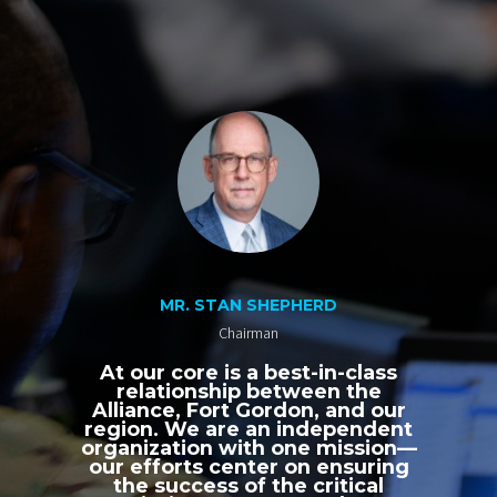
MR. STAN SHEPHERD
Chairman
At our core is a best-in-class
relationship between the
Alliance, Fort Gordon, and our
region. We are an independent
organization with one mission—
our efforts center on ensuring
the success of the critical