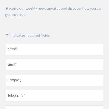
Receive our weekly news updates and discover how you can
get involved.
"
" indicates required fields
*
Name
*
Email
*
Company
Telephone
*
Message