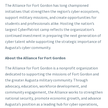
The Alliance for Fort Gordon has long championed
initiatives that strengthen the region’s cyber ecosystem,
support military missions, and create opportunities for
students and professionals alike. Hosting the nation’s
largest CyberPatriot camp reflects the organization’s
continued investment in preparing the next generation of
cyber talent while supporting the strategic importance of
Augusta’s cyber community.
About the Alliance for Fort Gordon
The Alliance for Fort Gordon is a nonprofit organization
dedicated to supporting the missions of Fort Gordon and
the greater Augusta military community. Through
advocacy, education, workforce development, and
community engagement, the Alliance works to strengthen
national security, promote economic growth, and advance
Augusta’s position as a leading hub for cyber operations,