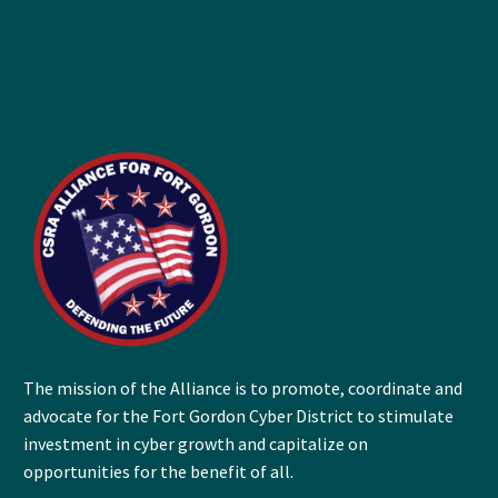
The mission of the Alliance is to promote, coordinate and
advocate for the Fort Gordon Cyber District to stimulate
investment in cyber growth and capitalize on
opportunities for the benefit of all.